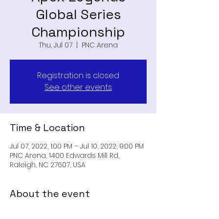
Global Series
Championship
Thu, Jul 07
  |  
PNC Arena
Registration is closed
See other events
Time & Location
Jul 07, 2022, 1:00 PM – Jul 10, 2022, 9:00 PM
PNC Arena, 1400 Edwards Mill Rd,
Raleigh, NC 27607, USA
About the event
Apex Legends Global Series 