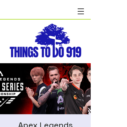
Apex Legends