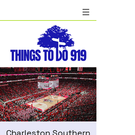
Charleston Southern