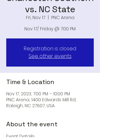
vs. NC State
Fri, Nov 17
  |  
PNC Arena
Nov 17/ Friday @ 7:00 PM
Registration is closed
See other events
Time & Location
Nov 17, 2023, 7:00 PM – 10:00 PM
PNC Arena, 1400 Edwards Mill Rd,
Raleigh, NC 27607, USA
About the event