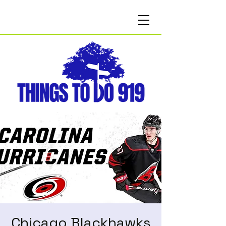
Chicago Blackhawks