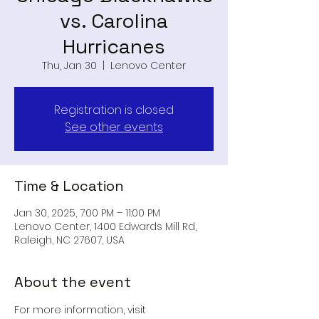
vs. Carolina
Hurricanes
Thu, Jan 30
  |  
Lenovo Center
Registration is closed
See other events
Time & Location
Jan 30, 2025, 7:00 PM – 11:00 PM
Lenovo Center, 1400 Edwards Mill Rd,
Raleigh, NC 27607, USA
About the event
For more information, visit 