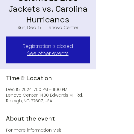
Jackets vs. Carolina
Hurricanes
Sun, Dec 15
  |  
Lenovo Center
Registration is closed
See other events
Time & Location
Dec 15, 2024, 7:00 PM – 11:00 PM
Lenovo Center, 1400 Edwards Mill Rd,
Raleigh, NC 27607, USA
About the event
For more information, visit 