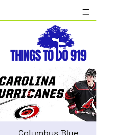
Columbus Blue