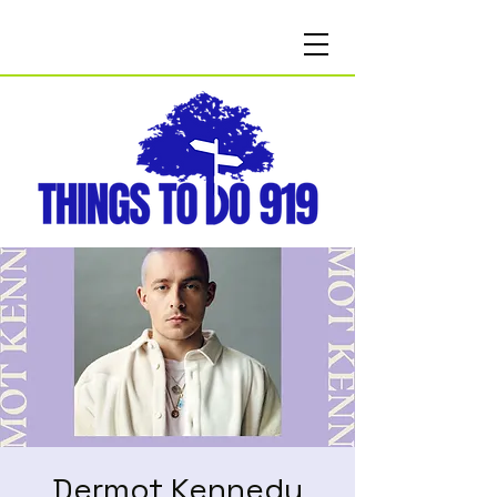
Dermot Kennedy