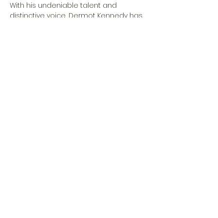
With his undeniable talent and 
distinctive voice, Dermot Kennedy has 
taken the music world by storm. His 
unique blend of folk, pop, and soul 
creates a powerful and emotive 
sound that resonates with audiences 
worldwide. Known for his introspective 
lyrics and heartfelt performances, 
Kennedy has quickly become a 
favorite among music enthusiasts 
seeking an authentic and 
memorable experience.
Special Guest:…
Show More
Share this event