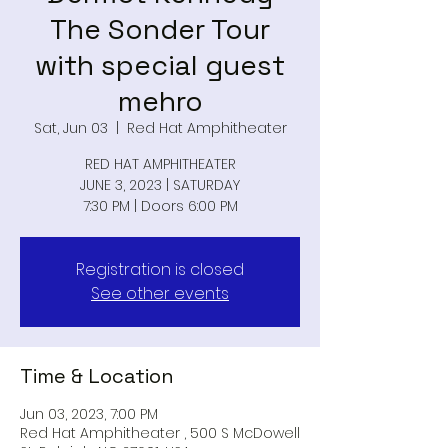
The Sonder Tour
with special guest
mehro
Sat, Jun 03
  |  
Red Hat Amphitheater
RED HAT AMPHITHEATER
JUNE 3, 2023 | SATURDAY
7:30 PM | Doors 6:00 PM
Registration is closed
See other events
Time & Location
Jun 03, 2023, 7:00 PM
Red Hat Amphitheater , 500 S McDowell