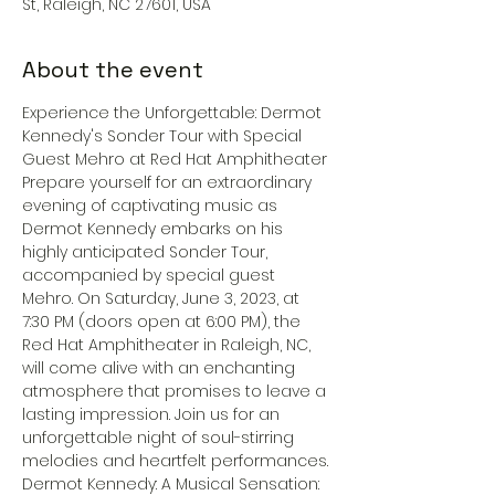
St, Raleigh, NC 27601, USA
About the event
Experience the Unforgettable: Dermot 
Kennedy's Sonder Tour with Special 
Guest Mehro at Red Hat Amphitheater
Prepare yourself for an extraordinary 
evening of captivating music as 
Dermot Kennedy embarks on his 
highly anticipated Sonder Tour, 
accompanied by special guest 
Mehro. On Saturday, June 3, 2023, at 
7:30 PM (doors open at 6:00 PM), the 
Red Hat Amphitheater in Raleigh, NC, 
will come alive with an enchanting 
atmosphere that promises to leave a 
lasting impression. Join us for an 
unforgettable night of soul-stirring 
melodies and heartfelt performances.
Dermot Kennedy: A Musical Sensation: 