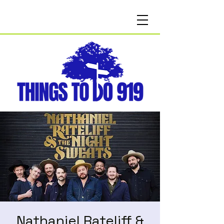
Nathaniel Rateliff &