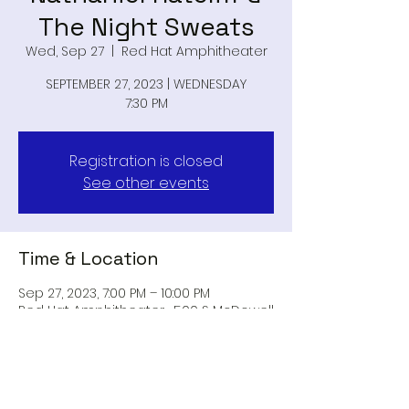
The Night Sweats
Wed, Sep 27
  |  
Red Hat Amphitheater
SEPTEMBER 27, 2023 | WEDNESDAY
7:30 PM
Registration is closed
See other events
Time & Location
Sep 27, 2023, 7:00 PM – 10:00 PM
Red Hat Amphitheater , 500 S McDowell
St, Raleigh, NC 27601, USA