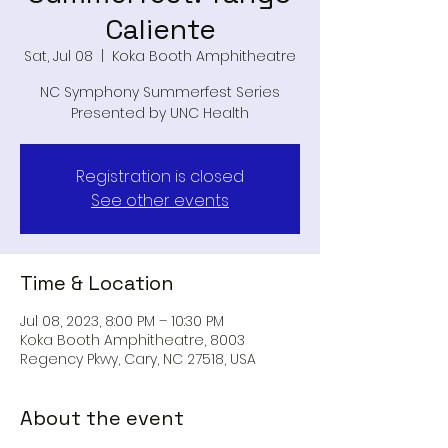
Caliente
Sat, Jul 08
  |  
Koka Booth Amphitheatre
NC Symphony Summerfest Series
Presented by UNC Health
Registration is closed
See other events
Time & Location
Jul 08, 2023, 8:00 PM – 10:30 PM
Koka Booth Amphitheatre, 8003
Regency Pkwy, Cary, NC 27518, USA
About the event