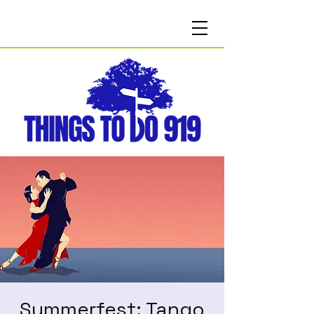
Summerfest: Tango