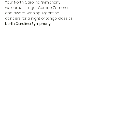
Your North Carolina Symphony 
welcomes singer Camille Zamora 
and award-winning Argentine 
dancers for a night of tango classics.
North Carolina Symphony
Michelle Di Russo, 
conductor
Camille Zamora, 
soprano
Hugo Patyn & Celina Rotundo, 
dancers
Hector Del Curto, 
bandoneón
Show More
Share this event