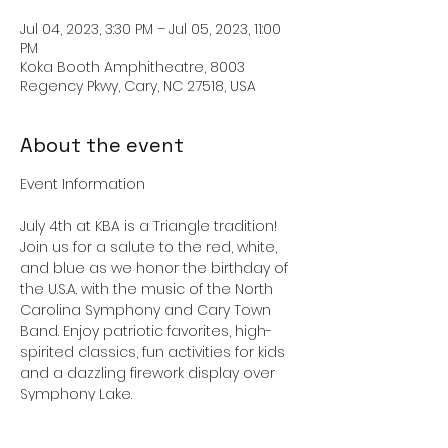
Jul 04, 2023, 3:30 PM – Jul 05, 2023, 11:00
PM
Koka Booth Amphitheatre, 8003
Regency Pkwy, Cary, NC 27518, USA
About the event
July 4th at KBA is a Triangle tradition! 
Join us for a salute to the red, white, 
and blue as we honor the birthday of 
the U.S.A. with the music of the North 
Carolina Symphony and Cary Town 
Band. Enjoy patriotic favorites, high-
spirited classics, fun activities for kids 
and a dazzling firework display over 
Symphony Lake.
General Admission lawn is FREE and 
does not require a ticket. A limited 