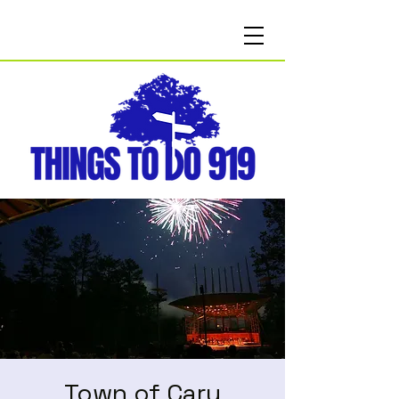
Town of Cary