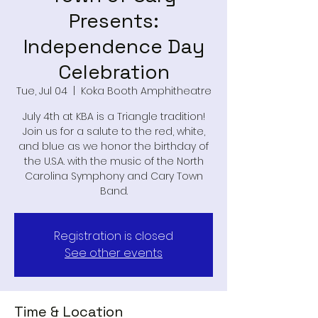
Presents:
Independence Day
Celebration
Tue, Jul 04
  |  
Koka Booth Amphitheatre
July 4th at KBA is a Triangle tradition!
Join us for a salute to the red, white,
and blue as we honor the birthday of
the U.S.A. with the music of the North
Carolina Symphony and Cary Town
Band.
Registration is closed
See other events
Time & Location