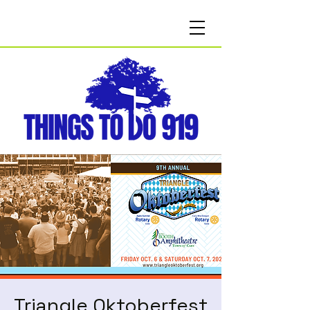
Triangle Oktoberfest