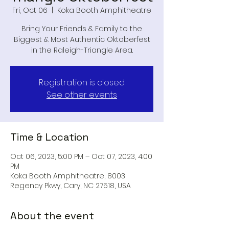
Fri, Oct 06
  |  
Koka Booth Amphitheatre
Bring Your Friends & Family to the
Biggest & Most Authentic Oktoberfest
in the Raleigh-Triangle Area.
Registration is closed
See other events
Time & Location
Oct 06, 2023, 5:00 PM – Oct 07, 2023, 4:00
PM
Koka Booth Amphitheatre, 8003
Regency Pkwy, Cary, NC 27518, USA
About the event