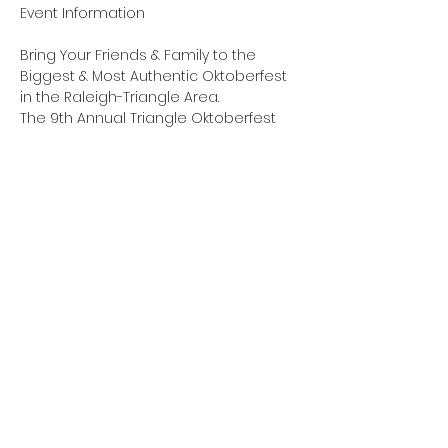
Bring Your Friends & Family to the 
Biggest & Most Authentic Oktoberfest 
in the Raleigh-Triangle Area.
The 9th Annual Triangle Oktoberfest 
will be hosted on Friday, October 6th 
and Saturday, October 7th. Forecast is 
SUN and the date is a perfect time 
after Raleigh’s Bluegrass Festival and 
before the NC State Fair.
WEBSITE LINK
Share this event