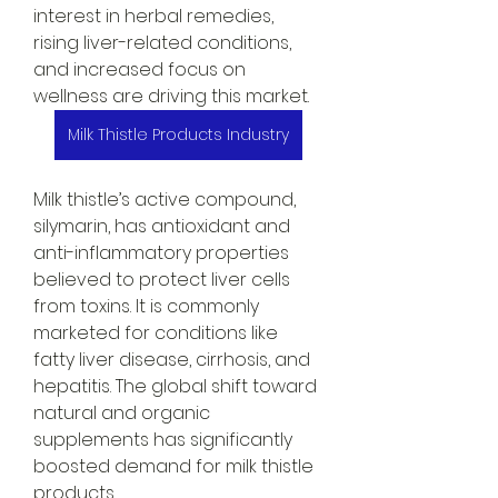
interest in herbal remedies, 
rising liver-related conditions, 
and increased focus on 
wellness are driving this market.
Milk Thistle Products Industry
Milk thistle’s active compound, 
silymarin, has antioxidant and 
anti-inflammatory properties 
believed to protect liver cells 
from toxins. It is commonly 
marketed for conditions like 
fatty liver disease, cirrhosis, and 
hepatitis. The global shift toward 
natural and organic 
supplements has significantly 
boosted demand for milk thistle 
products.