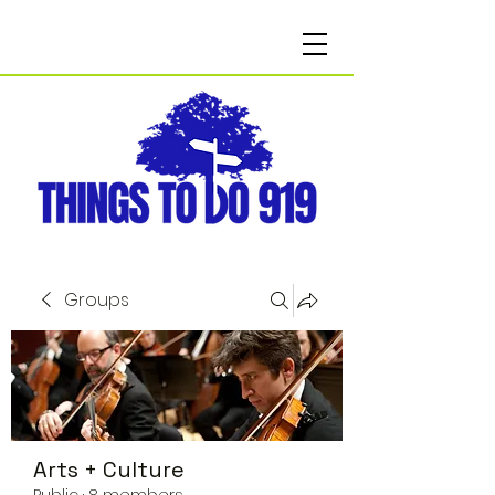
Groups
Arts + Culture