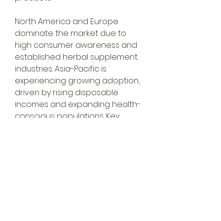
North America and Europe 
dominate the market due to 
high consumer awareness and 
established herbal supplement 
industries. Asia-Pacific is 
experiencing growing adoption, 
driven by rising disposable 
incomes and expanding health-
conscious populations. Key 
players include Nature’s Bounty, 
About
Gaia Herbs, NOW Foods, and 
Welcome to the group! You can
Jarrow Formulas.
connect with other members,
ge
...
E-commerce platforms have 
Read more
made milk thistle products more 
accessible,…
Members