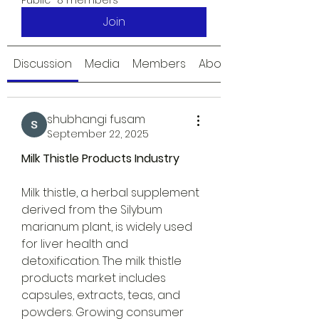
Public
·
8 members
Join
Discussion
Media
Members
About
shubhangi fusam
September 22, 2025
Milk Thistle Products Industry
Milk thistle, a herbal supplement 
derived from the Silybum 
marianum plant, is widely used 
for liver health and 
detoxification. The milk thistle 
products market includes 
capsules, extracts, teas, and 
powders. Growing consumer 