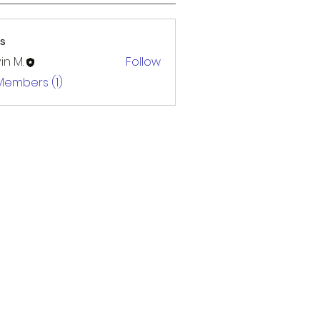
s
in M.
Follow
 Members (1)