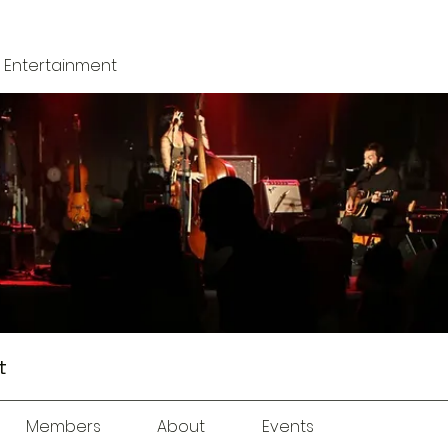
 + Entertainment
t
Members
About
Events