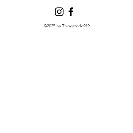
©2025 by Thingstodo919