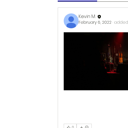
Kevin M.
February 6, 2022
·
added 
0