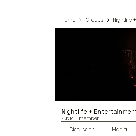
Home
Groups
Nightlife
Nightlife + Entertainmen
Public
·
1 member
Discussion
Media