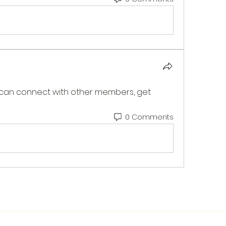
can connect with other members, get 
0 Comments