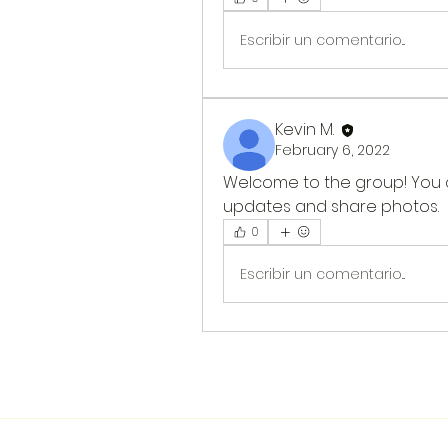
Escribir un comentario...
Kevin M.
February 6, 2022
Welcome to the group! You 
updates and share photos.
0
Escribir un comentario...