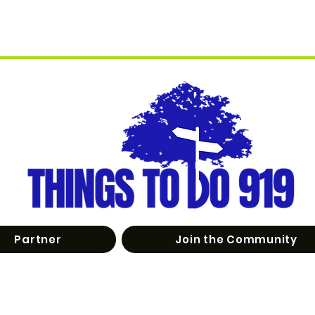
Partner
Join the Community