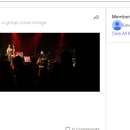
Member
a group cover image.
Kev
See All
0 Comments