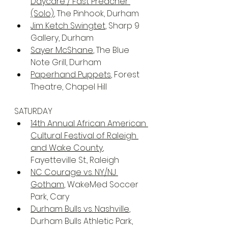
Daycare / Fast Preacher 
(Solo)
, The Pinhook, Durham
Jim Ketch Swingtet
, Sharp 9 
Gallery, Durham
Sayer McShane
, The Blue 
Note Grill, Durham
Paperhand Puppets
, Forest 
Theatre, Chapel Hill
SATURDAY
14th Annual African American 
Cultural Festival of Raleigh 
and Wake County
, 
Fayetteville St., Raleigh
NC Courage vs. NY/NJ 
Gotham
, WakeMed Soccer 
Park, Cary
Durham Bulls vs. Nashville
, 
Durham Bulls Athletic Park, 