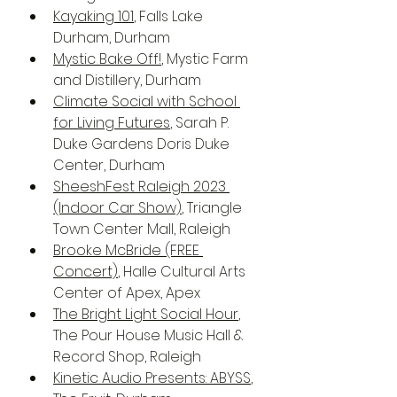
Kayaking 101
, Falls Lake 
Durham, Durham
Mystic Bake Off!
, Mystic Farm 
and Distillery, Durham
Climate Social with School 
for Living Futures
, Sarah P. 
Duke Gardens Doris Duke 
Center, Durham
SheeshFest Raleigh 2023 
(Indoor Car Show)
, Triangle 
Town Center Mall, Raleigh
Brooke McBride (FREE 
Concert)
, Halle Cultural Arts 
Center of Apex, Apex
The Bright Light Social Hour
, 
The Pour House Music Hall & 
Record Shop, Raleigh
Kinetic Audio Presents: ABYSS
, 