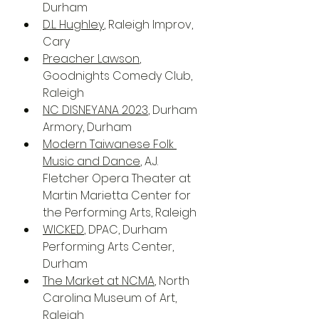
Durham
D.L. Hughley
, Raleigh Improv, 
Cary
Preacher Lawson
, 
Goodnights Comedy Club, 
Raleigh
NC DISNEYANA 2023
, Durham 
Armory, Durham
Modern Taiwanese Folk 
Music and Dance
, A.J. 
Fletcher Opera Theater at 
Martin Marietta Center for 
the Performing Arts, Raleigh
WICKED
, DPAC, Durham 
Performing Arts Center, 
Durham
The Market at NCMA
, North 
Carolina Museum of Art, 
Raleigh