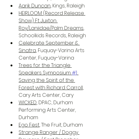
Aarik Duncan
, Kings, Raleigh
HEIRLOOM (Record Release 
Show) Ft Juxton 
Roy/Laniidae/Palm Dreams
, 
Schoolkids Records, Raleigh
Celebrate September & 
Sinatra
, Fuquay-Varina Arts 
Center, Fuquay-Varina
Trees for the Triangle 
Speakers Symposium 
#1
: 
Saving the Spirit of the 
Forest with Richard Carroll
, 
Cary Arts Center, Cary
WICKED
, DPAC, Durham 
Performing Arts Center, 
Durham
Ego Fest
, The Fruit, Durham
Strange Ranger / Doggy 