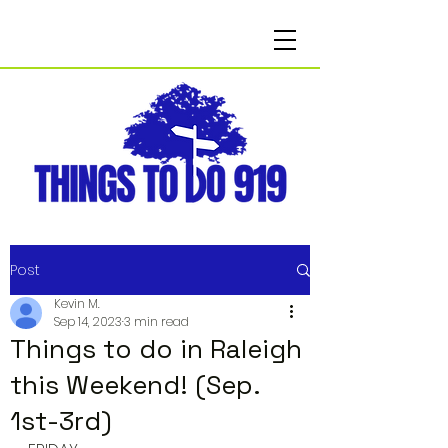
Post
Kevin M.
Sep 14, 2023
3 min read
Things to do in Raleigh
this Weekend! (Sep.
1st-3rd)