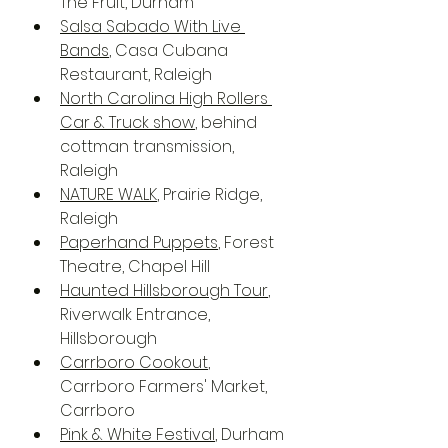
The Fruit, Durham
Salsa Sabado With Live 
Bands
, Casa Cubana 
Restaurant, Raleigh
North Carolina High Rollers 
Car & Truck show
, behind 
cottman transmission, 
Raleigh
NATURE WALK
, Prairie Ridge, 
Raleigh
Paperhand Puppets
, Forest 
Theatre, Chapel Hill
Haunted Hillsborough Tour
, 
Riverwalk Entrance, 
Hillsborough 
Carrboro Cookout
, 
Carrboro Farmers' Market, 
Carrboro
Pink & White Festival
, Durham 