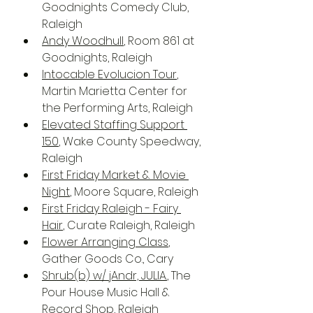
Goodnights Comedy Club, 
Raleigh
Andy Woodhull
, Room 861 at 
Goodnights, Raleigh
Intocable Evolucion Tour
, 
Martin Marietta Center for 
the Performing Arts, Raleigh
Elevated Staffing Support 
150
, Wake County Speedway, 
Raleigh
First Friday Market & Movie 
Night
, Moore Square, Raleigh
First Friday Raleigh - Fairy 
Hair
, Curate Raleigh, Raleigh
Flower Arranging Class
, 
Gather Goods Co., Cary
Shrub(b) w/ jAndr, JULIA.
, The 
Pour House Music Hall & 
Record Shop, Raleigh