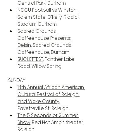
Central Park, Durham
NCCU Football vs Winston-
Salem State
, O'Kelly-Riddick 
Stadium, Durham
Sacred Grounds 
Coffeehouse Presents: 
Delsin
, Sacred Grounds 
Coffeehouse, Durham
BUCKETFEST
, Panther Lake 
Road, Willow Spring
SUNDAY 
14th Annual African American 
Cultural Festival of Raleigh 
and Wake County
, 
Fayetteville St., Raleigh
The 5 Seconds of Summer 
Show
, Red Hat Amphitheater, 
Raleigh