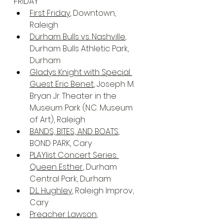
FRIDAY
First Friday
, Downtown, 
Raleigh
Durham Bulls vs. Nashville
, 
Durham Bulls Athletic Park, 
Durham
Gladys Knight with Special 
Guest Eric Benet
, Joseph M. 
Bryan Jr. Theater in the 
Museum Park (N.C. Museum 
of Art), Raleigh
BANDS, BITES, AND BOATS
, 
BOND PARK, Cary
PLAYlist Concert Series: 
Queen Esther
, Durham 
Central Park, Durham
D.L. Hughley
, Raleigh Improv, 
Cary
Preacher Lawson
, 