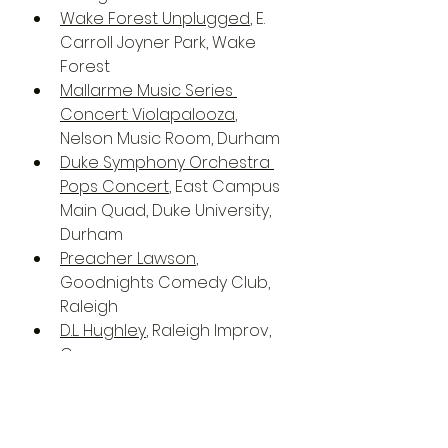
Wake Forest Unplugged
, E. 
Carroll Joyner Park, Wake 
Forest
Mallarme Music Series 
Concert: Violapalooza
, 
Nelson Music Room, Durham
Duke Symphony Orchestra 
Pops Concert
, East Campus 
Main Quad, Duke University, 
Durham
Preacher Lawson
, 
Goodnights Comedy Club, 
Raleigh
D.L. Hughley
, Raleigh Improv, 
Cary
Preacher Lawson
, 
Goodnights Comedy Club, 
Raleigh