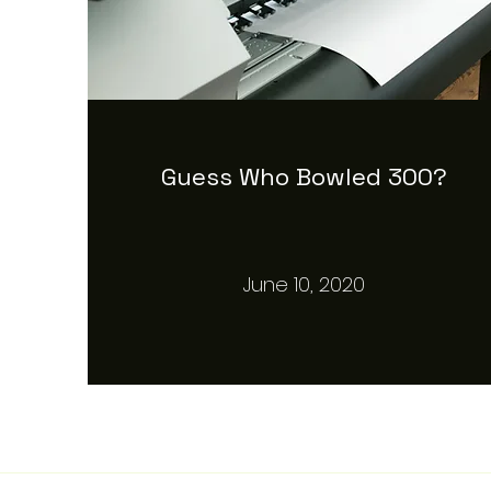
Guess Who Bowled 300?
June 10, 2020