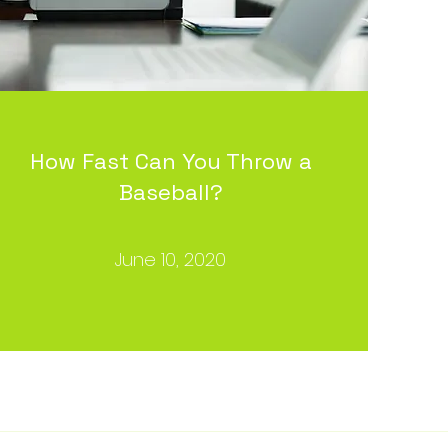
How Fast Can You Throw a
Baseball?
June 10, 2020