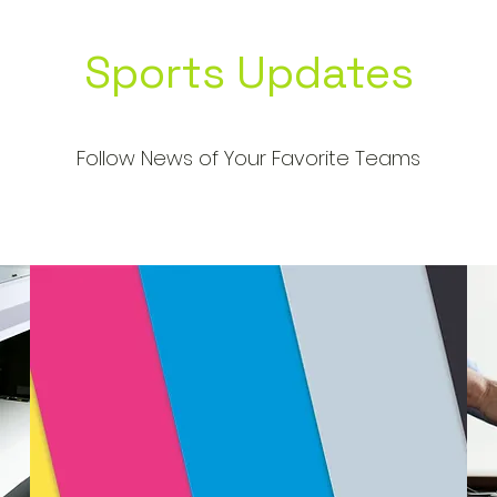
Sports Updates
Follow News of Your Favorite Teams