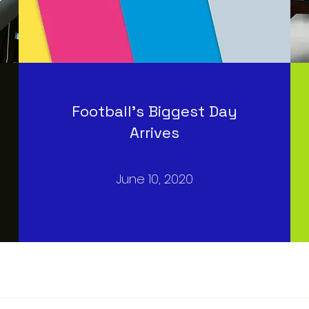
Football’s Biggest Day
Arrives
June 10, 2020