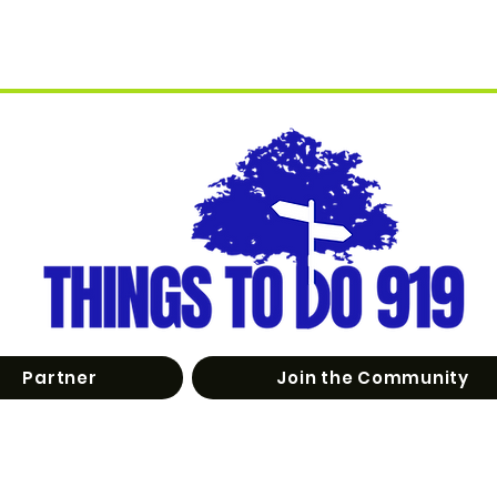
Partner
Join the Community