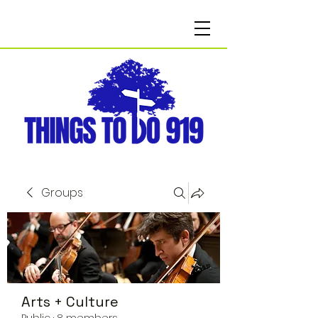
Groups
Arts + Culture