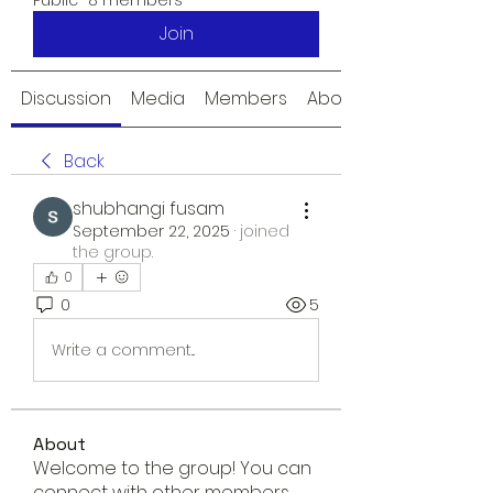
Public
·
8 members
Join
Discussion
Media
Members
About
Back
shubhangi fusam
September 22, 2025
·
joined
the group.
0
0
5
Write a comment...
About
Welcome to the group! You can
connect with other members,