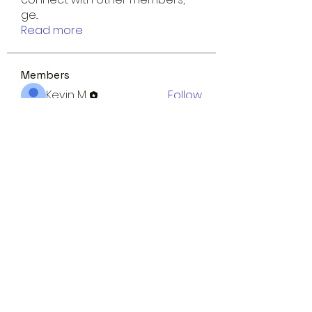
ge
...
Read more
Members
Kevin M.
Follow
uriahfarley
Follow
uriahfarley
Sudha Thotakura
Follow
Evelyn May
Follow
shubhangi fusam
Follow
See All Members (8)