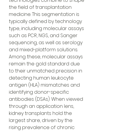
technologies combine to shape 
the field of transplantation 
medicine. This segmentation is 
typically defined by technology 
type, including molecular assays 
such as PCR, NGS, and Sanger 
sequencing, as well as serology 
and mixed-platform solutions. 
Among these, molecular assays 
remain the gold standard due 
to their unmatched precision in 
detecting human leukocyte 
antigen (HLA) mismatches and 
identifying donor-specific 
antibodies (DSAs). When viewed 
through an application lens, 
kidney transplants hold the 
largest share, driven by the 
rising prevalence of chronic 