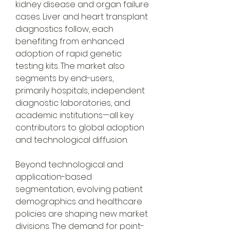
kidney disease and organ failure 
cases. Liver and heart transplant 
diagnostics follow, each 
benefiting from enhanced 
adoption of rapid genetic 
testing kits. The market also 
segments by end-users, 
primarily hospitals, independent 
diagnostic laboratories, and 
academic institutions—all key 
contributors to global adoption 
and technological diffusion.
Beyond technological and 
application-based 
segmentation, evolving patient 
demographics and healthcare 
policies are shaping new market 
divisions. The demand for point-