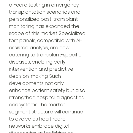
of-care testing in emergency 
transplantation scenarios and 
personalized post-transplant 
monitoring has expanded the 
scope of this market. Specialized 
test panels, compatible with AI-
assisted analysis, are now 
catering to transplant-specific 
diseases, enabling early 
intervention and predictive 
decision-making. Such 
developments not only 
enhance patient safety but also 
strengthen hospital diagnostics 
ecosystems. The market 
segment structure will continue 
to evolve as healthcare 
networks embrace digital 