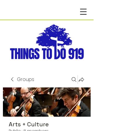
Groups
Arts + Culture