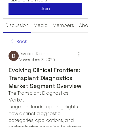
Public
·
8 members
Join
Discussion
Media
Members
About
Back
Divakar Kolhe
November 3, 2025
Evolving Clinical Frontiers:
Transplant Diagnostics
Market Segment Overview
The Transplant Diagnostics 
Market
 segment landscape highlights 
how distinct diagnostic 
categories, applications, and 