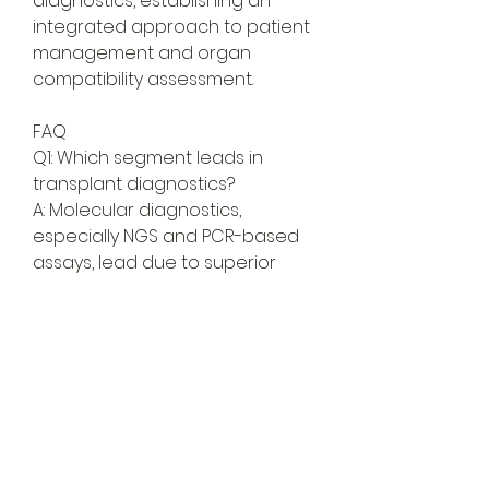
diagnostics, establishing an 
integrated approach to patient 
management and organ 
compatibility assessment.
FAQ
Q1: Which segment leads in 
transplant diagnostics?
A: Molecular diagnostics, 
especially NGS and PCR-based 
assays, lead due to superior 
precision.
Q2: What are the key end-user 
segments?
A: Hospitals, diagnostic labs, and 
research institutes form the 
largest user base.
Transplant Diagnostics Market