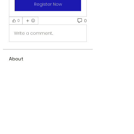
Register Now
0
0
Write a comment...
About
Welcome to the group! You can
connect with other members,
ge
...
Read more
Members
shani.schofield
Follow
shani.schofield
Kevin M.
Follow
See All Members (2)