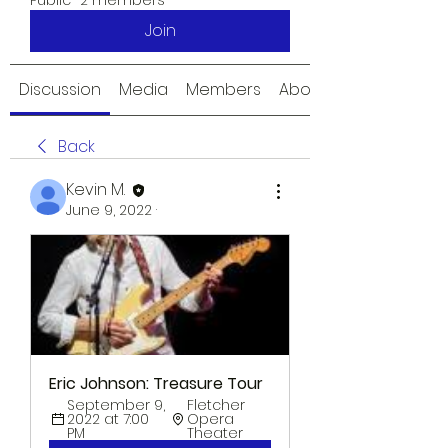
Public
·
2 members
Join
Discussion
Media
Members
About
Back
Kevin M.
June 9, 2022
·
Eric Johnson: Treasure Tour
September 9, 
Fletcher 
2022 at 7:00 
Opera 
PM
Theater 