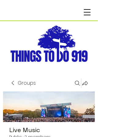
Groups
Live Music