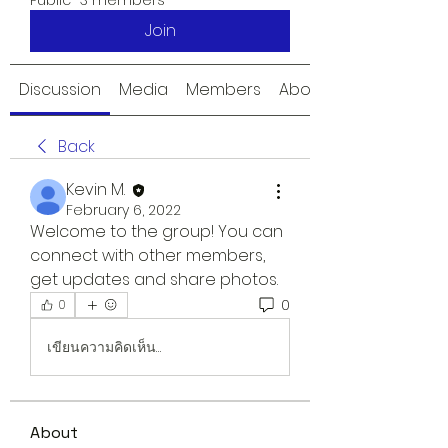
Public
·
3 members
Join
Discussion
Media
Members
About
Back
Kevin M.
February 6, 2022
Welcome to the group! You can 
connect with other members, 
get updates and share photos.
0
0
เขียนความคิดเห็น…
About