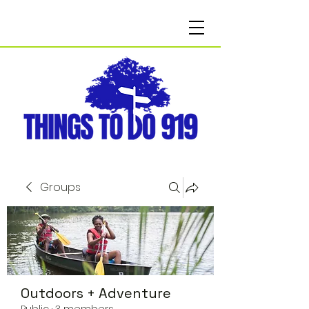
Groups
Outdoors + Adventure