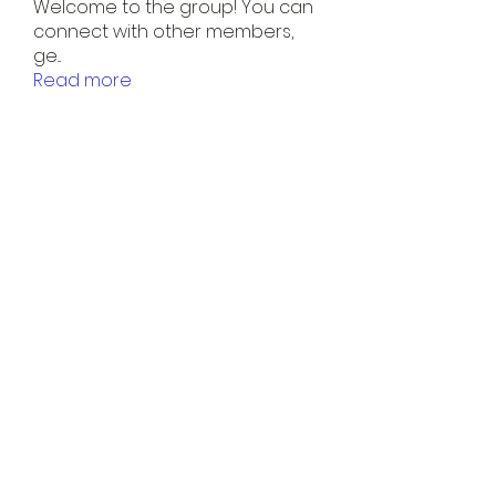
Welcome to the group! You can
connect with other members,
ge
...
Read more
Members
Kevin M.
Follow
shani.schofield
Follow
shani.schofield
Maurely Acosta
Follow
See All Members (3)