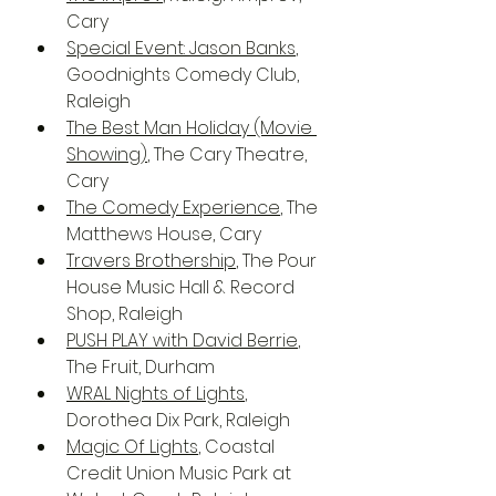
Cary
Special Event: Jason Banks
, 
Goodnights Comedy Club, 
Raleigh
The Best Man Holiday (Movie 
Showing)
, The Cary Theatre, 
Cary
The Comedy Experience
, The 
Matthews House, Cary
Travers Brothership
, The Pour 
House Music Hall & Record 
Shop, Raleigh
PUSH PLAY with David Berrie
, 
The Fruit, Durham
WRAL Nights of Lights
, 
Dorothea Dix Park, Raleigh
Magic Of Lights
, Coastal 
Credit Union Music Park at 