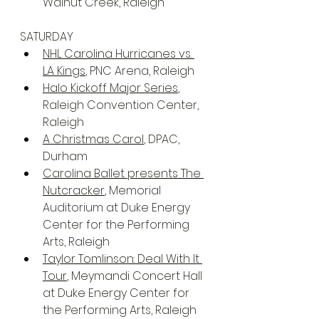
Walnut Creek, Raleigh
SATURDAY
NHL Carolina Hurricanes vs. 
LA Kings
, PNC Arena, Raleigh
Halo Kickoff Major Series
, 
Raleigh Convention Center, 
Raleigh
A Christmas Carol
, DPAC, 
Durham
Carolina Ballet presents The 
Nutcracker
, Memorial 
Auditorium at Duke Energy 
Center for the Performing 
Arts, Raleigh
Taylor Tomlinson: Deal With It 
Tour
, Meymandi Concert Hall 
at Duke Energy Center for 
the Performing Arts, Raleigh