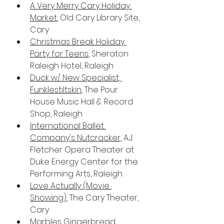
A Very Merry Cary Holiday 
Market
, Old Cary Library Site, 
Cary
Christmas Break Holiday 
Party for Teens
, Sheraton 
Raleigh Hotel, Raleigh
Duck w/ New Specialist, 
Funklestiltskin
, The Pour 
House Music Hall & Record 
Shop, Raleigh
International Ballet 
Company's Nutcracker
, A.J. 
Fletcher Opera Theater at 
Duke Energy Center for the 
Performing Arts, Raleigh
Love Actually (Movie 
Showing)
, The Cary Theater, 
Cary
Marbles Gingerbread 