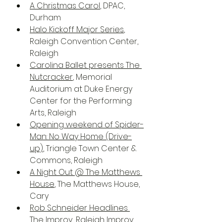
A Christmas Carol
, DPAC, 
Durham
Halo Kickoff Major Series
, 
Raleigh Convention Center, 
Raleigh
Carolina Ballet presents The 
Nutcracker
, Memorial 
Auditorium at Duke Energy 
Center for the Performing 
Arts, Raleigh
Opening weekend of Spider-
Man: No Way Home (Drive-
up)
, Triangle Town Center & 
Commons, Raleigh
A Night Out @ The Matthews 
House
, The Matthews House, 
Cary
Rob Schneider Headlines 
The Improv
, Raleigh Improv, 