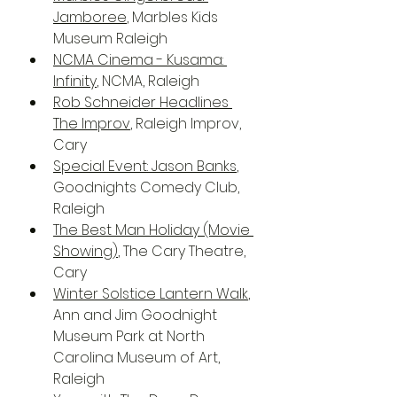
Jamboree
, Marbles Kids 
Museum Raleigh
NCMA Cinema - Kusama: 
Infinity
, NCMA, Raleigh
Rob Schneider Headlines 
The Improv
, Raleigh Improv, 
Cary
Special Event: Jason Banks
, 
Goodnights Comedy Club, 
Raleigh
The Best Man Holiday (Movie 
Showing)
, The Cary Theatre, 
Cary
Winter Solstice Lantern Walk
, 
Ann and Jim Goodnight 
Museum Park at North 
Carolina Museum of Art, 
Raleigh