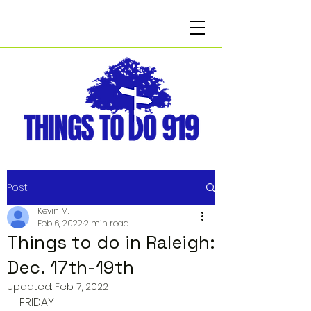
Post
Kevin M.
Feb 6, 2022
2 min read
Things to do in Raleigh:
Dec. 17th-19th
Updated:
Feb 7, 2022
FRIDAY