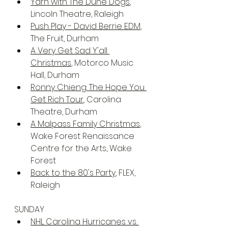
Yarn with The Dune Dogs
, 
Lincoln Theatre, Raleigh
Push Play - David Berrie EDM
, 
The Fruit, Durham
A Very Get Sad Y'all 
Christmas
, Motorco Music 
Hall, Durham
Ronny Chieng: The Hope You 
Get Rich Tour
, Carolina 
Theatre, Durham
A Malpass Family Christmas
, 
Wake Forest Renaissance 
Centre for the Arts, Wake 
Forest
Back to the 80's Party
, FLEX, 
Raleigh
SUNDAY
NHL Carolina Hurricanes vs. 