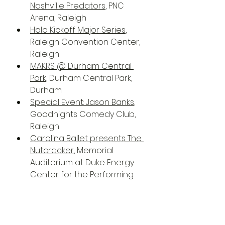
Nashville Predators
, PNC 
Arena, Raleigh
Halo Kickoff Major Series
, 
Raleigh Convention Center, 
Raleigh
MAKRS @ Durham Central 
Park
, Durham Central Park, 
Durham
Special Event: Jason Banks
, 
Goodnights Comedy Club, 
Raleigh
Carolina Ballet presents The 
Nutcracker
, Memorial 
Auditorium at Duke Energy 
Center for the Performing 
Arts, Raleigh
Community Music School 
Holiday Concert
, North 
Carolina Museum of Art, 