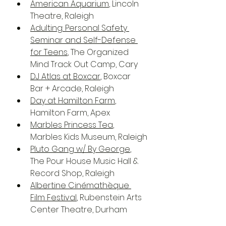
American Aquarium
, Lincoln 
Theatre, Raleigh
Adulting: Personal Safety 
Seminar and Self-Defense 
for Teens
, The Organized 
Mind Track Out Camp, Cary
DJ Atlas at Boxcar
, Boxcar 
Bar + Arcade, Raleigh
Day at Hamilton Farm
, 
Hamilton Farm, Apex
Marbles Princess Tea
, 
Marbles Kids Museum, Raleigh
Pluto Gang w/ By George
, 
The Pour House Music Hall & 
Record Shop, Raleigh
Albertine Cinémathèque 
Film Festival
, Rubenstein Arts 
Center Theatre, Durham