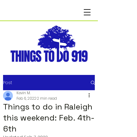
Post
Kevin M.
Feb 6, 2022
2 min read
Things to do in Raleigh
this weekend: Feb. 4th-
6th