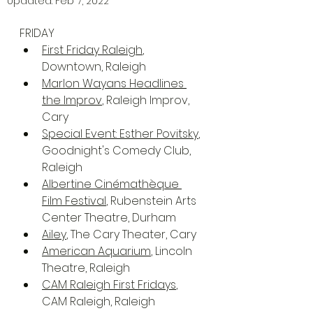
Updated:
Feb 7, 2022
FRIDAY
First Friday Raleigh
, 
Downtown, Raleigh
Marlon Wayans Headlines 
the Improv
, Raleigh Improv, 
Cary
Special Event: Esther Povitsky
, 
Goodnight's Comedy Club, 
Raleigh
Albertine Cinémathèque 
Film Festival
, Rubenstein Arts 
Center Theatre, Durham
Ailey
, The Cary Theater, Cary
American Aquarium
, Lincoln 
Theatre, Raleigh
CAM Raleigh First Fridays
, 
CAM Raleigh, Raleigh