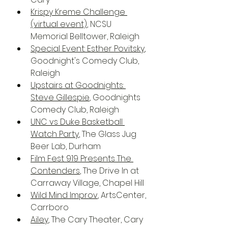
Krispy Kreme Challenge 
(virtual event)
, NCSU 
Memorial Belltower, Raleigh
Special Event: Esther Povitsky
, 
Goodnight's Comedy Club, 
Raleigh
Upstairs at Goodnights: 
Steve Gillespie
, Goodnights 
Comedy Club, Raleigh
UNC vs Duke Basketball 
Watch Party
, The Glass Jug 
Beer Lab, Durham
Film Fest 919 Presents The 
Contenders
, The Drive In at 
Carraway Village, Chapel Hill
Wild Mind Improv
, ArtsCenter, 
Carrboro
Ailey
, The Cary Theater, Cary