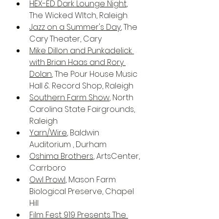
HEX-ED Dark Lounge Night
, 
The Wicked WItch, Raleigh
Jazz on a Summer's Day
, The 
Cary Theater, Cary
Mike Dillon and Punkadelick 
with Brian Haas and Rory 
Dolan
, The Pour House Music 
Hall & Record Shop, Raleigh
Southern Farm Show
, North 
Carolina State Fairgrounds, 
Raleigh
Yarn/Wire
, Baldwin 
Auditorium , Durham
Oshima Brothers
, ArtsCenter, 
Carrboro
Owl Prowl
, Mason Farm 
Biological Preserve, Chapel 
Hill
Film Fest 919 Presents The 