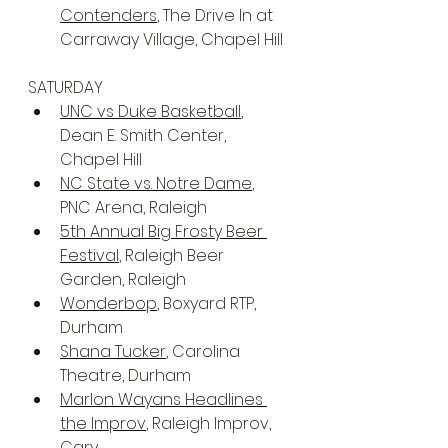
Contenders
, The Drive In at 
Carraway Village, Chapel Hill
SATURDAY
UNC vs Duke Basketball
, 
Dean E. Smith Center, 
Chapel Hill
NC State vs. Notre Dame
, 
PNC Arena, Raleigh
5th Annual Big Frosty Beer 
Festival
, Raleigh Beer 
Garden, Raleigh
Wonderbop
, Boxyard RTP, 
Durham
Shana Tucker
, Carolina 
Theatre, Durham
Marlon Wayans Headlines 
the Improv
, Raleigh Improv, 
Cary