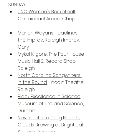
SUNDAY
UNC Women's Basketball
, 
Carmichael Arena, Chapel 
Hill
Marlon Wayans Headlines 
the Improv
, Raleigh Improv, 
Cary
Mykal Kilgore
, The Pour House 
Music Hall & Record Shop, 
Raleigh
North Carolina Songwriters 
in the Round
, Lincoln Theatre, 
Raleigh
Black Excellence in Science
, 
Museum of Life and Science, 
Durham
Never Late To Drag Brunch
, 
Clouds Brewing at Brightleaf 
Square, Durham