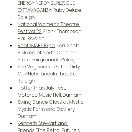
ENERGY NERDY BURLESQUE 
EXTRAVAGANZA
, Ruby Deluxe, 
Raleigh
National Women's Theatre 
Festival 22
, Frank Thompson 
Hall, Raleigh
ReefSMART Expo
, Kerr Scott 
Building at North Carolina 
State Fairgrounds, Raleigh
The Vegabonds & The Dirty 
Guv'Nah
s, Lincoln Theatre, 
Raleigh
Hotter Than July Fest
, 
Motorco Music Hall, Durham
Swing Dance Class at Mystic
, 
Mystic Farm and Distillery, 
Durham
Kenneth Stewart and 
Friends: "The Retro-Future's 