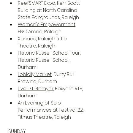
ReefSMART Expo
, Kerr Scott 
Building at North Carolina 
State Fairgrounds, Raleigh
Women's Empowerment
, 
PNC Arena, Raleigh
Xanadu
, Raleigh Little 
Theatre, Raleigh
Historic Russell School Tour
, 
Historic Russell School, 
Durham
Loblolly Market
, Durty Bull 
Brewing, Durham
Live DJ: Gemynii
, Boxyard RTP, 
Durham
An Evening of Solo 
Performances at Festival 22
, 
Titmus Theatre, Raleigh
SUNDAY