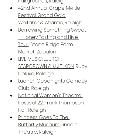
Fairgrounds, Raleigh
42nd Annual Crape Myrtle 
Festival Grand Gala
, 
Whitaker & Atlantic, Raleigh
Borrowing Something Sweet 
– Honey Tasting and Hive 
Tour
, Stone Ridge Farm 
Market, Zebulon
LIVE MUSIC: LUURCH, 
STARCROWN & KULT IKON
, Ruby 
Deluxe, Raleigh
Luenell
, Goodnights Comedy 
Club, Raleigh
National Women's Theatre 
Festival 22
, Frank Thompson 
Hall, Raleigh
Princess Goes To The 
Butterfly Museum
, Lincoln 
Theatre, Raleigh