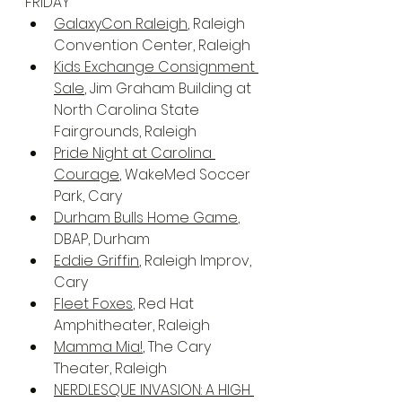
FRIDAY
GalaxyCon Raleigh
, Raleigh 
Convention Center, Raleigh
Kids Exchange Consignment 
Sale
, Jim Graham Building at 
North Carolina State 
Fairgrounds, Raleigh
Pride Night at Carolina 
Courage
, WakeMed Soccer 
Park, Cary
Durham Bulls Home Game
, 
DBAP, Durham
Eddie Griffin
, Raleigh Improv, 
Cary
Fleet Foxes
, Red Hat 
Amphitheater, Raleigh
Mamma Mia!
, The Cary 
Theater, Raleigh
NERDLESQUE INVASION: A HIGH 