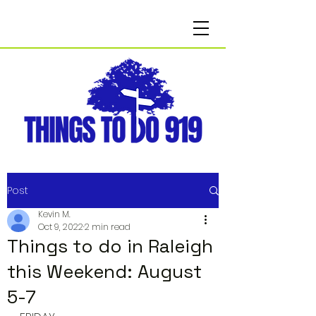
Post
Kevin M.
Oct 9, 2022
2 min read
Things to do in Raleigh
this Weekend: August
5-7