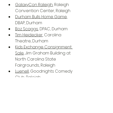
GalaxyCon Raleigh
, Raleigh 
Convention Center, Raleigh
Durham Bulls Home Game
, 
DBAP, Durham
Boz Scaggs
, DPAC, Durham
Tim Heidecker
, Carolina 
Theatre, Durham
Kids Exchange Consignment 
Sale
, Jim Graham Building at 
North Carolina State 
Fairgrounds, Raleigh
Luenell
, Goodnights Comedy 
Club, Raleigh
National Women's Theatre 
Festival 22
, Frank Thompson 
Hall, Raleigh
Rage Against the Machine 
with Run the Jewels
, PNC 