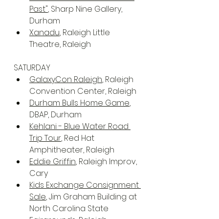
Past"
, Sharp Nine Gallery, 
Durham
Xanadu
, Raleigh Little 
Theatre, Raleigh
SATURDAY
GalaxyCon Raleigh
, Raleigh 
Convention Center, Raleigh
Durham Bulls Home Game
, 
DBAP, Durham
Kehlani - Blue Water Road 
Trip Tour
, Red Hat 
Amphitheater, Raleigh
Eddie Griffin
, Raleigh Improv, 
Cary
Kids Exchange Consignment 
Sale
, Jim Graham Building at 
North Carolina State 