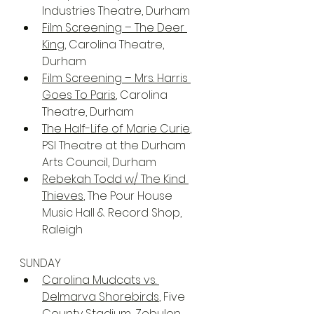
Industries Theatre, Durham
Film Screening – The Deer 
King
, Carolina Theatre, 
Durham
Film Screening – Mrs. Harris 
Goes To Paris
, Carolina 
Theatre, Durham
The Half-Life of Marie Curie
, 
PSI Theatre at the Durham 
Arts Council, Durham
Rebekah Todd w/ The Kind 
Thieves
, The Pour House 
Music Hall & Record Shop, 
Raleigh
SUNDAY
Carolina Mudcats vs. 
Delmarva Shorebirds
, Five 
County Stadium, Zebulon 