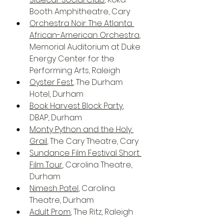
Booth Amphitheatre, Cary
Orchestra Noir: The Atlanta 
African-American Orchestra
, 
Memorial Auditorium at Duke 
Energy Center for the 
Performing Arts, Raleigh
Oyster Fest
, The Durham 
Hotel, Durham
Book Harvest Block Party
, 
DBAP, Durham
Monty Python and the Holy 
Grail
, The Cary Theatre, Cary
Sundance Film Festival Short 
Film Tour
, Carolina Theatre, 
Durham
Nimesh Patel
, Carolina 
Theatre, Durham
Adult Prom
, The Ritz, Raleigh