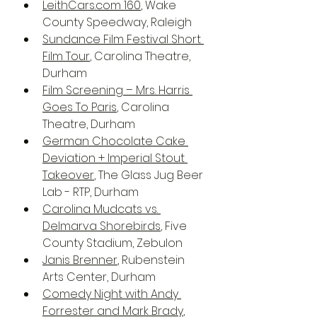
LeithCars.com 160
, Wake 
County Speedway, Raleigh
Sundance Film Festival Short 
Film Tour
, Carolina Theatre, 
Durham
Film Screening – Mrs. Harris 
Goes To Paris
, Carolina 
Theatre, Durham
German Chocolate Cake 
Deviation + Imperial Stout 
Takeover
, The Glass Jug Beer 
Lab - RTP, Durham
Carolina Mudcats vs. 
Delmarva Shorebirds
, Five 
County Stadium, Zebulon 
Janis Brenner
, Rubenstein 
Arts Center, Durham
Comedy Night with Andy 
Forrester and Mark Brady
, 