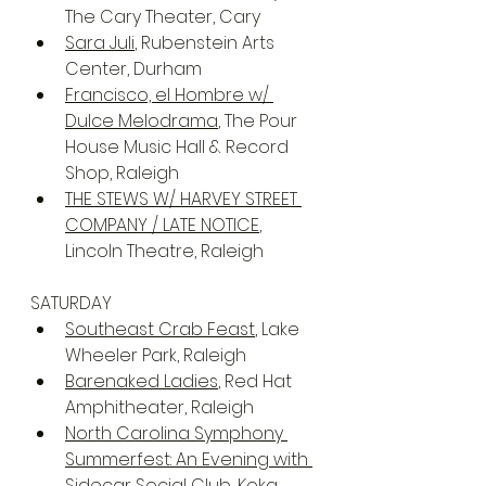
The Cary Theater, Cary
Sara Juli
, Rubenstein Arts 
Center, Durham
Francisco, el Hombre w/ 
Dulce Melodrama
, The Pour 
House Music Hall & Record 
Shop, Raleigh
THE STEWS W/ HARVEY STREET 
COMPANY / LATE NOTICE
, 
Lincoln Theatre, Raleigh
SATURDAY
Southeast Crab Feast
, Lake 
Wheeler Park, Raleigh
Barenaked Ladies
, Red Hat 
Amphitheater, Raleigh
North Carolina Symphony 
Summerfest: An Evening with 
Sidecar Social Club
, Koka 