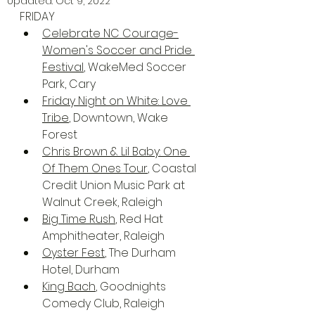
Updated:
Oct 9, 2022
FRIDAY
Celebrate NC Courage-
Women's Soccer and Pride 
Festival
, WakeMed Soccer 
Park, Cary
Friday Night on White: Love 
Tribe
, Downtown, Wake 
Forest
Chris Brown & Lil Baby: One 
Of Them Ones Tour
, Coastal 
Credit Union Music Park at 
Walnut Creek, Raleigh
Big Time Rush
, Red Hat 
Amphitheater, Raleigh
Oyster Fest
, The Durham 
Hotel, Durham
King Bach
, Goodnights 
Comedy Club, Raleigh