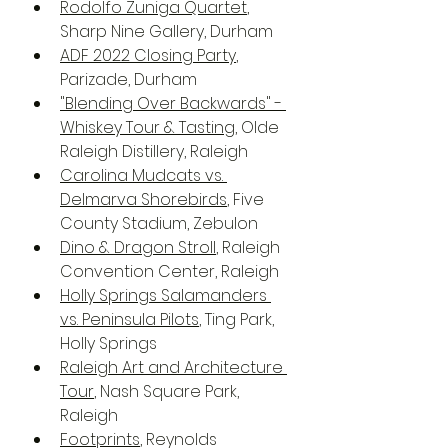
Rodolfo Zuniga Quartet
, 
Sharp Nine Gallery, Durham
ADF 2022 Closing Party
, 
Parizade, Durham
"Blending Over Backwards" - 
Whiskey Tour & Tasting
, Olde 
Raleigh Distillery, Raleigh
Carolina Mudcats vs. 
Delmarva Shorebirds
, Five 
County Stadium, Zebulon 
Dino & Dragon Stroll
, Raleigh 
Convention Center, Raleigh
Holly Springs Salamanders 
vs. Peninsula Pilots
, Ting Park, 
Holly Springs
Raleigh Art and Architecture 
Tour
, Nash Square Park, 
Raleigh
Footprints
, Reynolds 