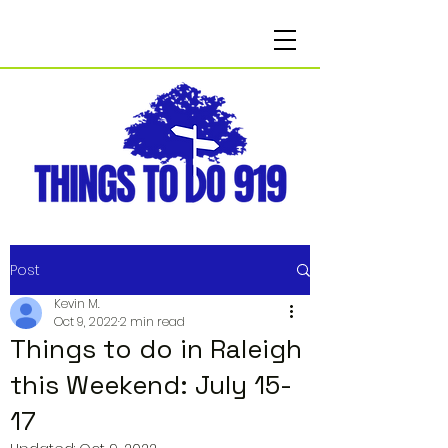
Post
Kevin M.
Oct 9, 2022
2 min read
Things to do in Raleigh
this Weekend: July 15-
17