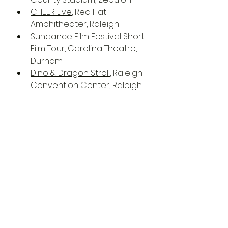
CHEER Live
, Red Hat 
Amphitheater, Raleigh
Sundance Film Festival Short 
Film Tour
, Carolina Theatre, 
Durham
Dino & Dragon Stroll
, Raleigh 
Convention Center, Raleigh
Goodnights Presents: Clint 
Coley - My Edible Kicked In 
Tour
, Goodnights Comedy 
Club, Raleigh
Holly Springs Salamanders 
vs. Peninsula Pilots
, Ting Park, 
Holly Springs
Women's Kayaking 101, Falls 
Lake Durham (hosted by Two 
Sister's Adventures)
, Falls 
Lake, Durham