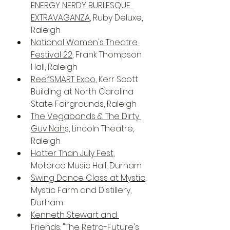
ENERGY NERDY BURLESQUE 
EXTRAVAGANZA
, Ruby Deluxe, 
Raleigh
National Women's Theatre 
Festival 22
, Frank Thompson 
Hall, Raleigh
ReefSMART Expo
, Kerr Scott 
Building at North Carolina 
State Fairgrounds, Raleigh
The Vegabonds & The Dirty 
Guv'Nah
s, Lincoln Theatre, 
Raleigh
Hotter Than July Fest
, 
Motorco Music Hall, Durham
Swing Dance Class at Mystic
, 
Mystic Farm and Distillery, 
Durham
Kenneth Stewart and 
Friends: "The Retro-Future's 