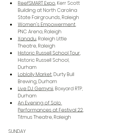
ReefSMART Expo
, Kerr Scott 
Building at North Carolina 
State Fairgrounds, Raleigh
Women's Empowerment
, 
PNC Arena, Raleigh
Xanadu
, Raleigh Little 
Theatre, Raleigh
Historic Russell School Tour
, 
Historic Russell School, 
Durham
Loblolly Market
, Durty Bull 
Brewing, Durham
Live DJ: Gemynii
, Boxyard RTP, 
Durham
An Evening of Solo 
Performances at Festival 22
, 
Titmus Theatre, Raleigh
SUNDAY