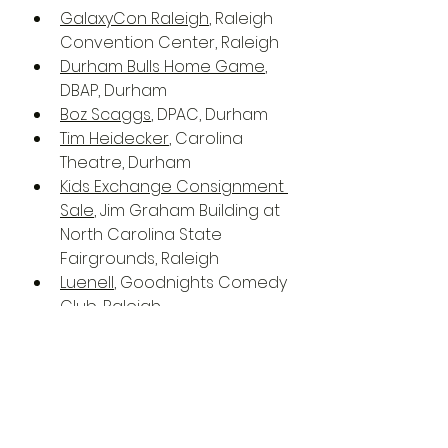
GalaxyCon Raleigh
, Raleigh 
Convention Center, Raleigh
Durham Bulls Home Game
, 
DBAP, Durham
Boz Scaggs
, DPAC, Durham
Tim Heidecker
, Carolina 
Theatre, Durham
Kids Exchange Consignment 
Sale
, Jim Graham Building at 
North Carolina State 
Fairgrounds, Raleigh
Luenell
, Goodnights Comedy 
Club, Raleigh
National Women's Theatre 
Festival 22
, Frank Thompson 
Hall, Raleigh
Rage Against the Machine 
with Run the Jewels
, PNC 