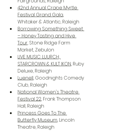
Fairgrounds, Raleigh
42nd Annual Crape Myrtle 
Festival Grand Gala
, 
Whitaker & Atlantic, Raleigh
Borrowing Something Sweet 
– Honey Tasting and Hive 
Tour
, Stone Ridge Farm 
Market, Zebulon
LIVE MUSIC: LUURCH, 
STARCROWN & KULT IKON
, Ruby 
Deluxe, Raleigh
Luenell
, Goodnights Comedy 
Club, Raleigh
National Women's Theatre 
Festival 22
, Frank Thompson 
Hall, Raleigh
Princess Goes To The 
Butterfly Museum
, Lincoln 
Theatre, Raleigh