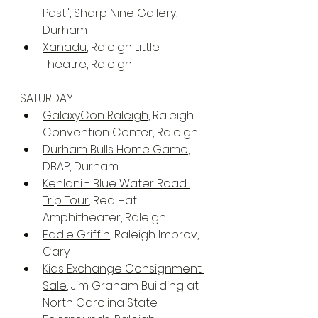
Past"
, Sharp Nine Gallery, 
Durham
Xanadu
, Raleigh Little 
Theatre, Raleigh
SATURDAY
GalaxyCon Raleigh
, Raleigh 
Convention Center, Raleigh
Durham Bulls Home Game
, 
DBAP, Durham
Kehlani - Blue Water Road 
Trip Tour
, Red Hat 
Amphitheater, Raleigh
Eddie Griffin
, Raleigh Improv, 
Cary
Kids Exchange Consignment 
Sale
, Jim Graham Building at 
North Carolina State 