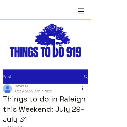
Post
Kevin M.
Oct 9, 2022
2 min read
Things to do in Raleigh
this Weekend: July 29-
July 31