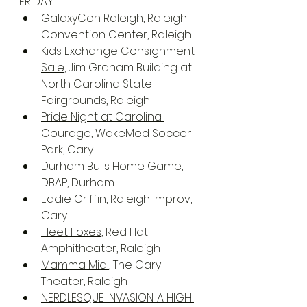
FRIDAY
GalaxyCon Raleigh
, Raleigh 
Convention Center, Raleigh
Kids Exchange Consignment 
Sale
, Jim Graham Building at 
North Carolina State 
Fairgrounds, Raleigh
Pride Night at Carolina 
Courage
, WakeMed Soccer 
Park, Cary
Durham Bulls Home Game
, 
DBAP, Durham
Eddie Griffin
, Raleigh Improv, 
Cary
Fleet Foxes
, Red Hat 
Amphitheater, Raleigh
Mamma Mia!
, The Cary 
Theater, Raleigh
NERDLESQUE INVASION: A HIGH 