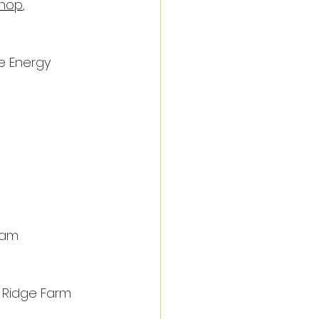
Shop
, 
e Energy 
rham
 Ridge Farm 