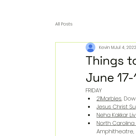
All Posts
Kevin M.
Jul 4, 202
Things t
June 17-
FRIDAY
21Marbles
, Dow
Jesus Christ S
Neha Kakkar Li
North Carolin
Amphitheatre,