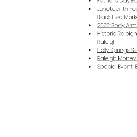
Father's Day B
Juneteenth Fes
Black Flea Mar
2022 Body Arm
Historic Ralei
Raleigh
Holly Springs S
Raleigh Money
Special Event: