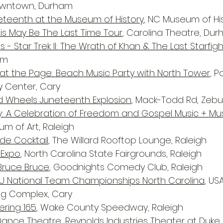
owntown, Durham
eteenth at the Museum of History
, NC Museum of His
is May Be The Last Time Tour
, Carolina Theatre, Du
es - Star Trek II: The Wrath of Khan & The Last Starfig
am
t the Page: Beach Music Party with North Tower
, 
y Center, Cary
d Wheels Juneteenth Explosion
, Mack-Todd Rd, Zebu
: A Celebration of Freedom and Gospel Music + Mu
um of Art, Raleigh
ide Cocktail
, The Willard Rooftop Lounge, Raleigh
 Expo
, North Carolina State Fairgrounds, Raleigh
 Bruce Bruce
, Goodnights Comedy Club, Raleigh
7U National Team Championships North Carolina
, US
ing Complex, Cary
ring 165
, Wake County Speedway, Raleigh
 Dance Theatre
, Reynolds Industries Theater at Duk