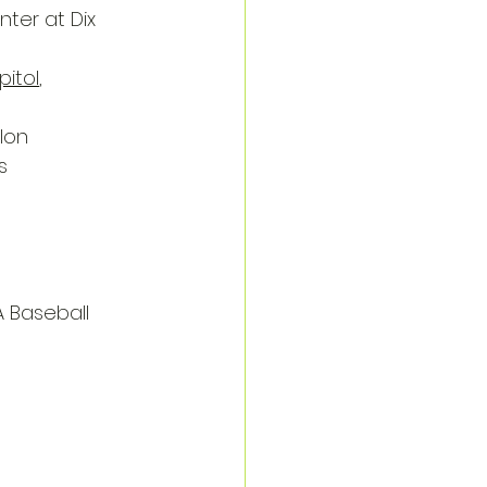
nter at Dix 
pitol
, 
lon
s
A Baseball 