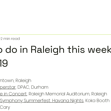
2
2 min read
o do in Raleigh this wee
19
ntown, Raleigh
uperstar
, DPAC, Durham
ve in Concert
, Raleigh Memorial Auditorium, Raleigh
a Symphony Summerfest: Havana Nights
, Koka Booth 
 Cary