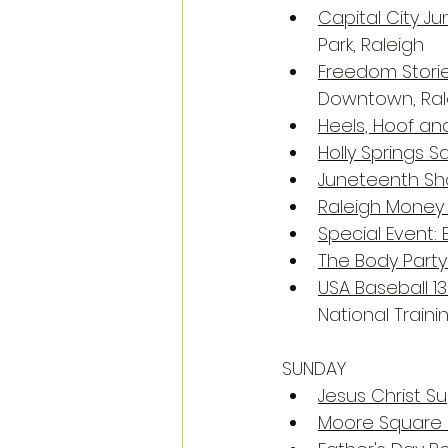
Capital City J
Park, Raleigh
Freedom Storie
Downtown, Ral
Heels, Hoof an
Holly Springs S
Juneteenth Sho
Raleigh Money
Special Event:
The Body Party
USA Baseball 1
National Train
SUNDAY
Jesus Christ S
Moore Square 