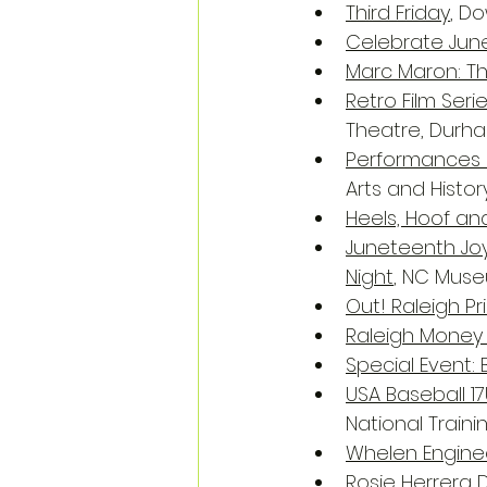
Third Friday
, D
Celebrate Jun
Marc Maron: Th
Retro Film Seri
Theatre, Durh
Performances a
Arts and Histor
Heels, Hoof an
Juneteenth Joy
Night
, NC Muse
Out! Raleigh Pr
Raleigh Money
Special Event:
USA Baseball 1
National Train
Whelen Enginee
Rosie Herrera