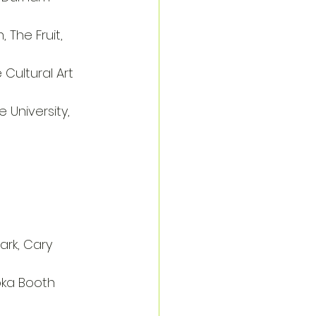
, The Fruit, 
e Cultural Art 
 University, 
rk, Cary
oka Booth 