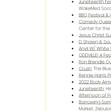
Juneteenth Fes
WakeMed Socce
BBQ Festival &
Comedy Queen 
Center for the 
Jesus Christ S
D. Shawn & Sou
Anvil W/ White 
ODDVILLE! A Fe
Ron Brendle Q
Crush
, The Blu
Rennie Harris
2022 Body Arm
Juneteenth
, H
Afternoon of 
Borrowing Som
Market, Zebulo