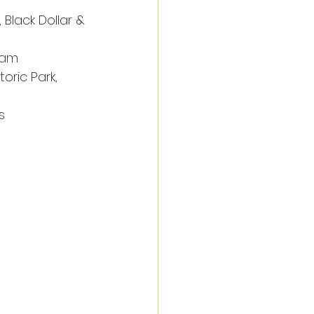
, Black Dollar & 
rham
toric Park, 
s