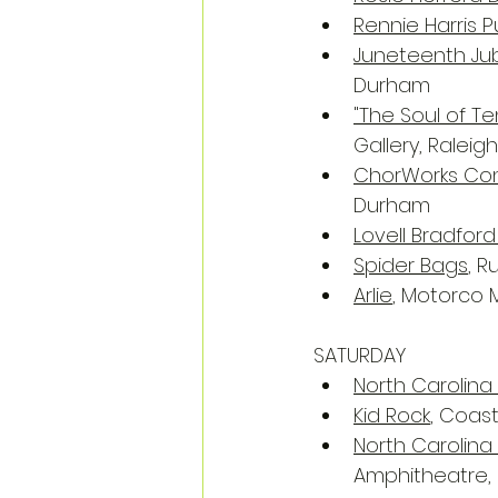
Rennie Harris
Juneteenth Jubi
Durham
"The Soul of T
Gallery, Raleigh
ChorWorks Conc
Durham
Lovell Bradford
Spider Bags
, R
Arlie
, Motorco 
SATURDAY
North Carolina
Kid Rock
, Coast
North Carolin
Amphitheatre,