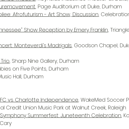
 Puremovement
, Page Auditorium at Duke, Durham
lee: Afrofuturism - Art Show, Discussion
, Celebration
ennessee" Show Reception by Emery Franklin
, Triangl
ert: Monteverdi's Madrigals
, Goodson Chapel, Duke
 Trio
, Sharp Nine Gallery, Durham
ubies on Five Points, Durham
Music Hall, Durham
 FC vs. Charlotte Independence
, WakeMed Soccer Pa
al Credit Union Music Park at Walnut Creek, Raleigh
a Symphony Summerfest: Juneteenth Celebration
, K
 Cary