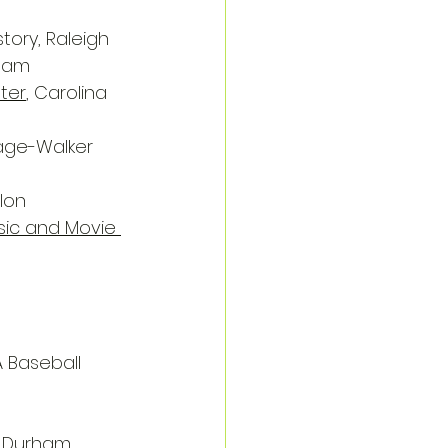
tory, Raleigh
rham
hter
, Carolina 
Page-Walker 
lon
sic and Movie 
A Baseball 
e, Durham