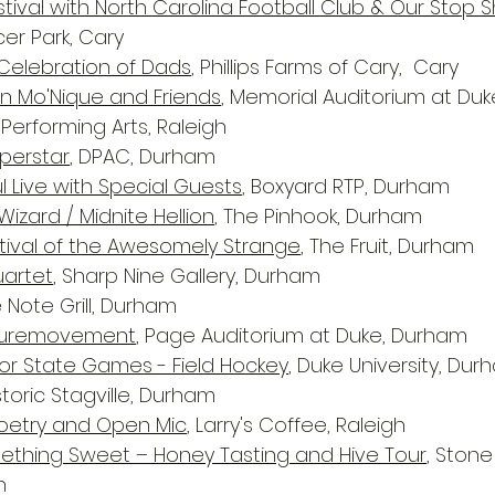
tival with North Carolina Football Club & Our Stop 
r Park, Cary
 Celebration of Dads
, Phillips Farms of Cary,  Cary
Mo'Nique and Friends
, Memorial Auditorium at Duk
Performing Arts, Raleigh
uperstar
, DPAC, Durham
l Live with Special Guests
, Boxyard RTP, Durham
Wizard / Midnite Hellion
, The Pinhook, Durham
stival of the Awesomely Strange
, The Fruit, Durham
uartet
, Sharp Nine Gallery, Durham
e Note Grill, Durham
 Puremovement
, Page Auditorium at Duke, Durham
or State Games - Field Hockey
, Duke University, Du
istoric Stagville, Durham
Poetry and Open Mic
, Larry's Coffee, Raleigh
ething Sweet – Honey Tasting and Hive Tour
, Stone
n