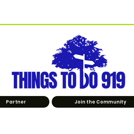
Partner
Join the Community