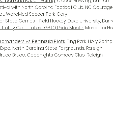
ourbon and Bacon Pairing
, Clouds Brewing, Durham
tival with North Carolina Football Club, NC Courage
ket, WakeMed Soccer Park, Cary
or State Games - Field Hockey
, Duke University, Du
gh Trolley Celebrates LGBTQ Pride Month
, Mordecai His
alamanders vs. Peninsula Pilots
, Ting Park, Holly Spring
 Expo
, North Carolina State Fairgrounds, Raleigh
 Bruce Bruce
, Goodnights Comedy Club, Raleigh