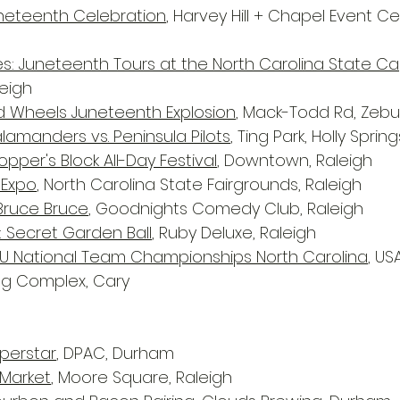
uneteenth Celebration
, Harvey Hill + Chapel Event Ce
s: Juneteenth Tours at the North Carolina State Ca
eigh
d Wheels Juneteenth Explosion
, Mack-Todd Rd, Zebu
alamanders vs. Peninsula Pilots
, Ting Park, Holly Spring
pper's Block All-Day Festival
, Downtown, Raleigh
 Expo
, North Carolina State Fairgrounds, Raleigh
 Bruce Bruce
, Goodnights Comedy Club, Raleigh
: Secret Garden Ball
, Ruby Deluxe, Raleigh
3U National Team Championships North Carolina
, US
ing Complex, Cary
uperstar
, DPAC, Durham
Market
, Moore Square, Raleigh