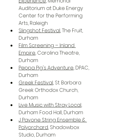
Experience
, Memorial 
Auditorium at Duke Energy 
Center for the Performing 
Arts, Raleigh
Slingshot Festival
, The Fruit, 
Durham
Film Screening – Inland 
Empire
, Carolina Theatre, 
Durham
Peppa Pig's Adventure
, DPAC, 
Durham
Greek Festival
, St. Barbara 
Greek Orthodox Church, 
Durham
Live Music with Stray Local
, 
Durham Food Hall, Durham
J Pavone String Ensemble & 
Polyorchard
, Shadowbox 
Studio, Durham