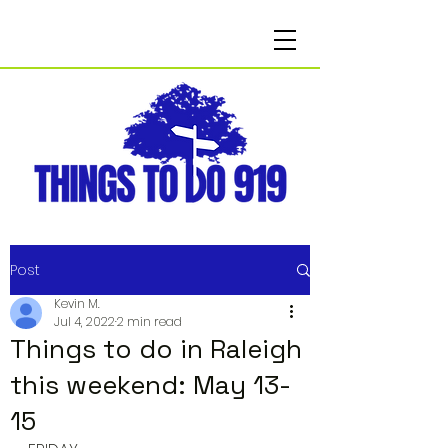
Post
Kevin M.
Jul 4, 2022
2 min read
Things to do in Raleigh
this weekend: May 13-
15