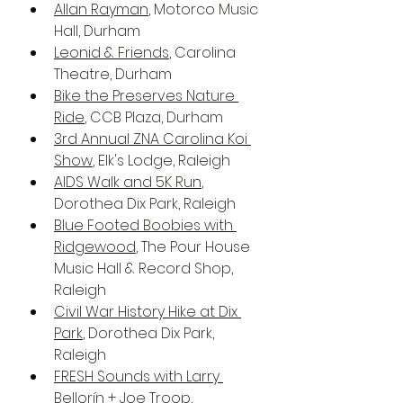
Allan Rayman
, Motorco Music 
Hall, Durham
Leonid & Friends
, Carolina 
Theatre, Durham
Bike the Preserves Nature 
Ride
, CCB Plaza, Durham
3rd Annual ZNA Carolina Koi 
Show
, Elk's Lodge, Raleigh
AIDS Walk and 5K Run
, 
Dorothea Dix Park, Raleigh
Blue Footed Boobies with 
Ridgewood
, The Pour House 
Music Hall & Record Shop, 
Raleigh
Civil War History Hike at Dix 
Park
, Dorothea Dix Park, 
Raleigh
FRESH Sounds with Larry 
Bellorín + Joe Troop
, 