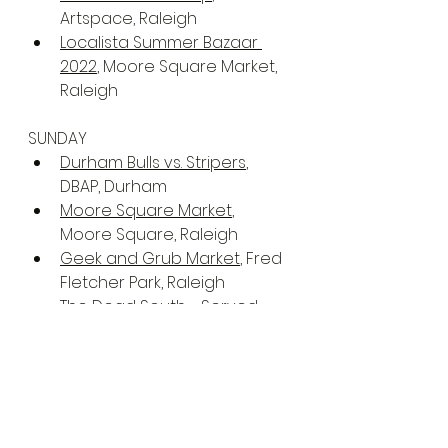
Artspace, Raleigh
Localista Summer Bazaar 
2022
, Moore Square Market, 
Raleigh
SUNDAY
Durham Bulls vs. Stripers
, 
DBAP, Durham
Moore Square Market
, 
Moore Square, Raleigh
Geek and Grub Market
, Fred 
Fletcher Park, Raleigh
The Dead South - Served 
Cold Tour
, The Ritz, Raleigh
The Block Party
, Koka Booth 
Amphitheatre, Cary
Senior Softball-USA Atlantic 
Coast Championships
, 