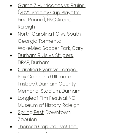
Game 7: Hurricanes vs. Bruins 
(2022 Stanley Cup Playoffs: 
First Round)
, PNC Arena, 
Raleigh
North Carolina FC vs. South 
Georgia Tormenta
, 
WakeMed Soccer Park, Cary
Durham Bulls vs. Stripers
, 
DBAP, Durham
Carolina Flyers vs. Tampa 
Bay Cannons (Ultimate 
Frisbee)
, Durham County 
Memorial Stadium, Durham
Longleaf Film Festival
, NC 
Museum of History, Raleigh
Spring Fest
, Downtown, 
Zebulon
Theresa Caputo Live! The 