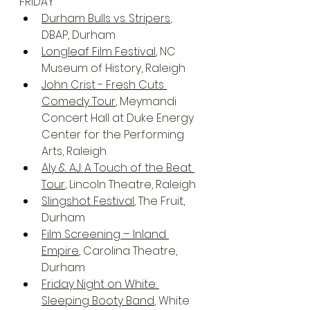
FRIDAY
Durham Bulls vs. Stripers
, 
DBAP, Durham
Longleaf Film Festival
, NC 
Museum of History, Raleigh
John Crist - Fresh Cuts 
Comedy Tour
, Meymandi 
Concert Hall at Duke Energy 
Center for the Performing 
Arts, Raleigh
Aly & AJ: A Touch of the Beat 
Tour
, Lincoln Theatre, Raleigh
Slingshot Festival
, The Fruit, 
Durham
Film Screening – Inland 
Empire
, Carolina Theatre, 
Durham
Friday Night on White: 
Sleeping Booty Band
, White 