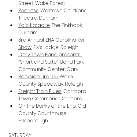
Street, Wake Forest
Peerless
, Walltown Childrens 
Theatre, Durham
Yolo Karaoke
, The Pinkhook, 
Durham
3rd Annual ZNA Carolina Koi 
Show
, Elk's Lodge, Raleigh
Cary Town Band presents 
"Short and Suite"
, Bond Park 
Community Center, Cary
Rockside Tire 165
, Wake 
County Speedway, Raleigh
Freight Train Blues
, Carrboro 
Town Commons, Carrboro
On the Banks of the Eno
, Old 
County Courthouse, 
Hillsborough
SATURDAY