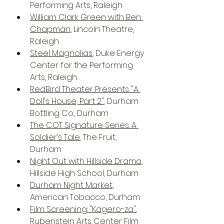
Performing Arts, Raleigh
William Clark Green with Ben 
Chapman
, Lincoln Theatre, 
Raleigh
Steel Magnolias
, Duke Energy 
Center for the Performing 
Arts, Raleigh
RedBird Theater Presents "A 
Doll's House, Part 2"
, Durham 
Bottling Co., Durham 
The COT Signature Series: A 
Soldier’s Tale
, The Fruit, 
Durham
Night Out with Hillside Drama
, 
Hillside High School, Durham
Durham Night Market
, 
American Tobacco, Durham
Film Screening: "Kagero-za"
, 
Rubenstein Arts Center Film 