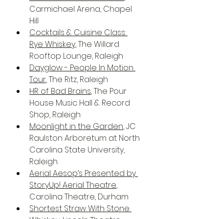
Carmichael Arena, Chapel 
Hill
Cocktails & Cuisine Class: 
Rye Whiskey
, The Willard 
Rooftop Lounge, Raleigh
Dayglow - People In Motion 
Tour
, The Ritz, Raleigh
HR of Bad Brains
, The Pour 
House Music Hall & Record 
Shop, Raleigh
Moonlight in the Garden
, JC 
Raulston Arboretum at North 
Carolina State University, 
Raleigh
Aerial Aesop’s Presented by 
StoryUp! Aerial Theatre
, 
Carolina Theatre, Durham
Shortest Straw With Stone 