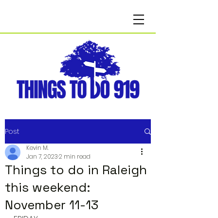
Post
Kevin M.
Jan 7, 2023
2 min read
Things to do in Raleigh
this weekend:
November 11-13