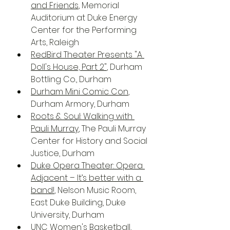
and Friends
, Memorial 
Auditorium at Duke Energy 
Center for the Performing 
Arts, Raleigh
RedBird Theater Presents "A 
Doll's House, Part 2"
, Durham 
Bottling Co., Durham 
Durham Mini Comic Con
, 
Durham Armory, Durham
Roots & Soul: Walking with 
Pauli Murray
, The Pauli Murray 
Center for History and Social 
Justice, Durham
Duke Opera Theater: Opera 
Adjacent – It’s better with a 
band!
, Nelson Music Room, 
East Duke Building, Duke 
University, Durham
UNC Women's Basketball
, 