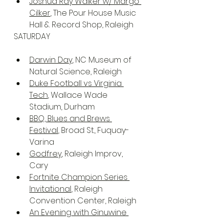
Joshua Ray Walker w/ Margo 
Cilker
, The Pour House Music 
Hall & Record Shop, Raleigh
SATURDAY
Darwin Day
, NC Museum of 
Natural Science, Raleigh
Duke Football vs Virginia 
Tech
, Wallace Wade 
Stadium, Durham
BBQ, Blues and Brews 
Festival
, Broad St., Fuquay-
Varina
Godfrey
, Raleigh Improv, 
Cary
Fortnite Champion Series 
Invitational
, Raleigh 
Convention Center, Raleigh
An Evening with Ginuwine 