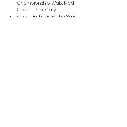
Championship
, WakeMed 
Soccer Park, Cary
Corks and Cakes
, The Wine 
Feed, Raleigh
Picnic and Wine Pop Up
, The 
Meadows, Raleigh
Raphael
, Duke Energy 
Center for the Performing 
Arts, Raleigh
St. Lucia - Utopia Tour 2022
, 
Lincoln Theatre, Raleigh
TEDx Raleigh 2022
, Sheraton 
Raleigh Hotel, Raleigh
Triangle Wind Ensemble 
Concert: Come Sunday
, 
Cary Arts Center, Cary
Waiting On Mongo w/ Deaf 
Andrews, Logan Whaley 
Band
, The Pour House Music 