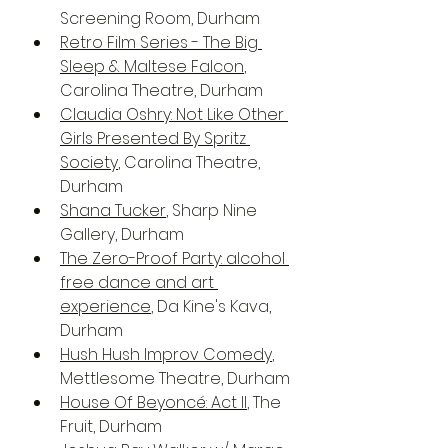
Screening Room, Durham
Retro Film Series - The Big 
Sleep & Maltese Falcon
, 
Carolina Theatre, Durham
Claudia Oshry: Not Like Other 
Girls Presented By Spritz 
Society
, Carolina Theatre, 
Durham
Shana Tucker
, Sharp Nine 
Gallery, Durham
The Zero-Proof Party: alcohol 
free dance and art 
experience
, Da Kine's Kava, 
Durham
Hush Hush Improv Comedy
, 
Mettlesome Theatre, Durham
House Of Beyoncé: Act II
, The 
Fruit, Durham