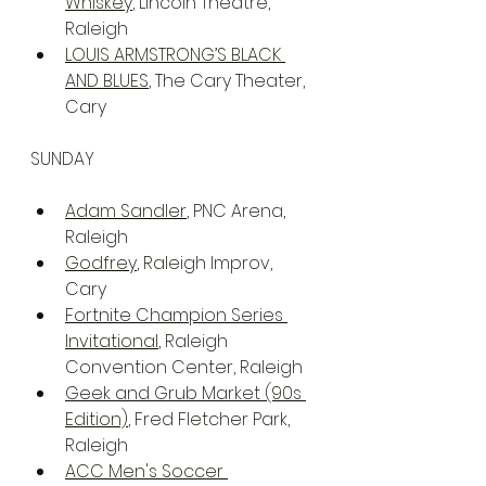
Whiskey
, Lincoln Theatre, 
Raleigh
LOUIS ARMSTRONG’S BLACK 
AND BLUES
, The Cary Theater, 
Cary
SUNDAY
Adam Sandler
, PNC Arena, 
Raleigh
Godfrey
, Raleigh Improv, 
Cary
Fortnite Champion Series 
Invitational
, Raleigh 
Convention Center, Raleigh
Geek and Grub Market (90s 
Edition)
, Fred Fletcher Park, 
Raleigh
ACC Men's Soccer 