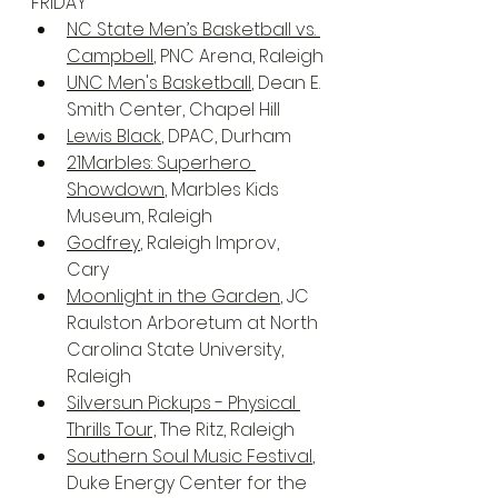
FRIDAY
NC State Men’s Basketball vs. 
Campbell
, PNC Arena, Raleigh
UNC Men's Basketball
, Dean E. 
Smith Center, Chapel Hill
Lewis Black
, DPAC, Durham
21Marbles: Superhero 
Showdown
, Marbles Kids 
Museum, Raleigh
Godfrey
, Raleigh Improv, 
Cary
Moonlight in the Garden
, JC 
Raulston Arboretum at North 
Carolina State University, 
Raleigh
Silversun Pickups - Physical 
Thrills Tour,
 The Ritz, Raleigh
Southern Soul Music Festival
, 
Duke Energy Center for the 