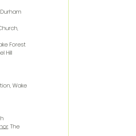
, Durham
Church, 
ake Forest
l Hill
tion, Wake 
gh
anor
. The 