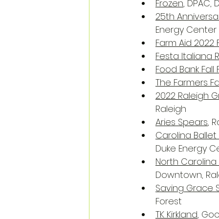
Frozen
, DPAC,
25th Annivers
Energy Center f
Farm Aid 2022 F
Festa Italiana 
Food Bank Fall 
The Farmers Fal
2022 Raleigh Gr
Raleigh
Aries Spears
, 
Carolina Balle
Duke Energy Ce
North Carolina
Downtown, Ral
Saving Grace 
Forest
TK Kirkland
, Go