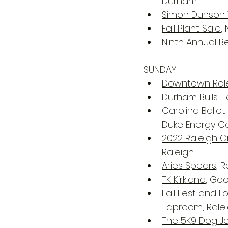
Durham
Simon Dunson 
Fall Plant Sale
,
Ninth Annual B
SUNDAY
Downtown Rale
Durham Bulls
Carolina Balle
Duke Energy Ce
2022 Raleigh Gr
Raleigh
Aries Spears
, 
TK Kirkland
, Go
Fall Fest and 
Taproom, Rale
The 5K9 Dog J