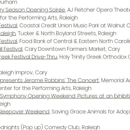
 Durham
ary Season Opening Soirée
, A.J. Fletcher Opera Theat
or the Performing Arts, Raleigh
estival
, Coastal Credit Union Music Park at Walnut C
Raleigh
, Tucker & North Boyland Streets, Raleigh
Festival
, Food Bank of Central & Eastern North Caroli
l Festival
, Cary Downtown Farmers Market, Cary
eek Festival Drive-Thru
, Holy Trinity Greek Orthodox 
Raleigh Improv, Cary
t presents Jerome Robbins' The Concert
, Memorial A
nter for the Performing Arts, Raleigh
 Symphony Opening Weekend: Pictures at an Exhibit
eigh
Sleepover Weekend
, Saving Grace Animals for Adop
odnights (Pop up) Comedy Club, Raleigh