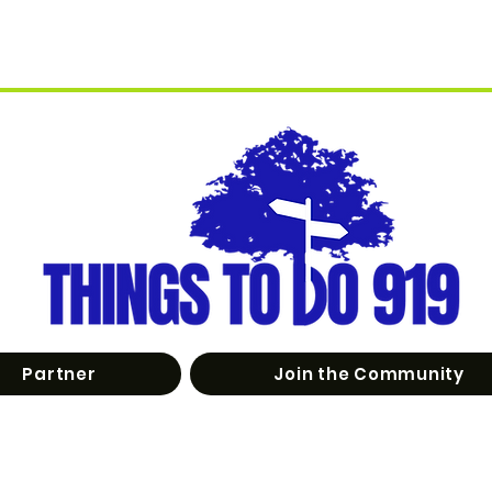
Partner
Join the Community