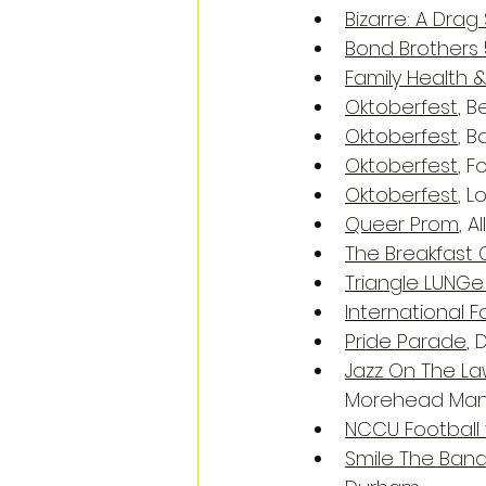
Bizarre: A Dra
Bond Brothers 
Family Health &
Oktoberfest
, 
Oktoberfest
, 
Oktoberfest
, 
Oktoberfest
, 
Queer Prom
, A
The Breakfast 
Triangle LUNGe
International 
Pride Parade
,
Jazz On The La
Morehead Mano
NCCU Football 
Smile The Ban