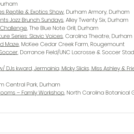
 Durham
 Reptile & Exotics Show
, Durham Armory, Durham
ents Jazz Brunch Sundays
, Alley Twenty Six, Durham
 Challenge
, The Blue Note Grill, Durham
ure Series: Slavic Voices
, Carolina Theatre, Durham
ld Maze
, McKee Cedar Creek Farm, Rougemount
Soccer
, Dorrance Field/UNC Lacrosse & Soccer Sta
/ DJs k.ward, Jermainia, Micky Slicks, Miss Ashley & Fr
am Central Park, Durham
rooms – Family Workshop
, North Carolina Botanical 