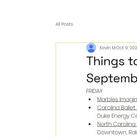
All Posts
Kevin M.
Oct 9, 20
Things t
Septemb
FRIDAY
Marbles Imagin
Carolina Balle
Duke Energy Ce
North Carolina
Downtown, Ral