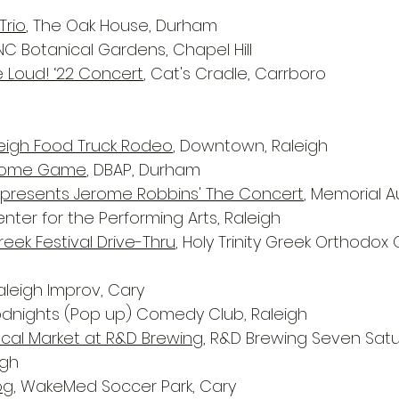
Trio
, The Oak House, Durham
 NC Botanical Gardens, Chapel Hill
e Loud! ‘22 Concert
, Cat's Cradle, Carrboro
igh Food Truck Rodeo
, Downtown, Raleigh
 Home Game
, DBAP, Durham
t presents Jerome Robbins' The Concert
, Memorial A
nter for the Performing Arts, Raleigh
eek Festival Drive-Thru
, Holy Trinity Greek Orthodox 
Raleigh Improv, Cary
odnights (Pop up) Comedy Club, Raleigh
Local Market at R&D Brewing
, R&D Brewing Seven Satu
igh
og
, WakeMed Soccer Park, Cary