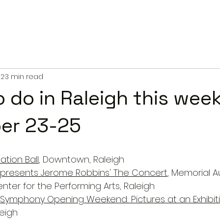
22
3 min read
o do in Raleigh this wee
er 23-25
ation Ball
, Downtown, Raleigh
t presents Jerome Robbins' The Concert
, Memorial A
nter for the Performing Arts, Raleigh
 Symphony Opening Weekend: Pictures at an Exhibit
eigh