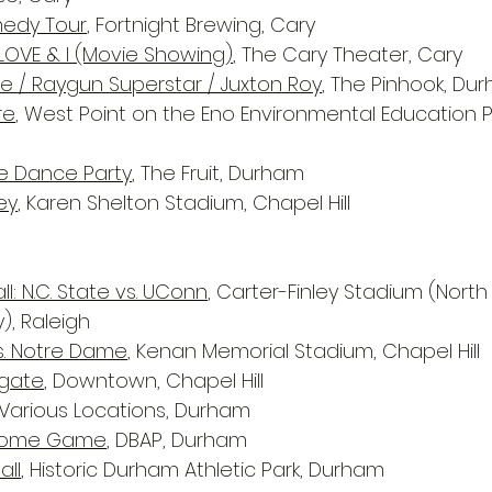
medy Tour
, Fortnight Brewing, Cary
LOVE & I (Movie Showing)
, The Cary Theater, Cary
le / Raygun Superstar / Juxton Roy
, The Pinhook, Du
re
, West Point on the Eno Environmental Education Pa
e Dance Party
, The Fruit, Durham
ey
, Karen Shelton Stadium, Chapel Hill
l: N.C. State vs. UConn
, Carter-Finley Stadium (North
y), Raleigh
s. Notre Dame
, Kenan Memorial Stadium, Chapel Hill
gate
, Downtown, Chapel Hill
 Various Locations, Durham
 Home Game
, DBAP, Durham
all
, Historic Durham Athletic Park, Durham