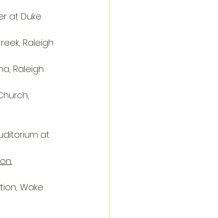
er at Duke 
reek, Raleigh
na, Raleigh
Church, 
uditorium at 
ion
, 
tion, Wake 