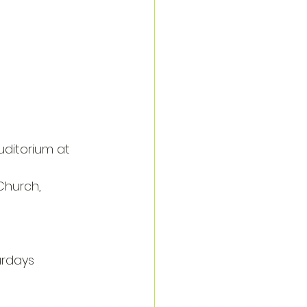
uditorium at 
Church, 
rdays 