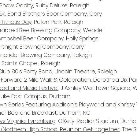
g Show Oddity
, Ruby Deluxe, Raleigh
5k
, Bond Brothers Beer Company, Cary
 Fitness Day
, Pullen Park, Raleigh
Bearded Bee Brewing Company, Wendell
Bombshell Beer Company, Holly Springs
Fortnight Brewing Company, Cary
Lonerider Brewing Company, Raleigh
ll Saints Chapel, Raleigh
Club 80's Party Band
, Lincoln Theatre, Raleigh
 Forward 2 Mile Walk & Celebration
, Dorothea Dix Par
Food and Music Festival
, J Ashley Wall Town Square, 
 Duke East Campus, Durham
wn Series Featuring Addison's Playworld and Khrissy 
r Bed and Breakfast, Durham, NC
vs Virginia-Lynchburg
, O'Kelly-Riddick Stadium, Durh
d/Northern High School Reunion Get-together
, The B