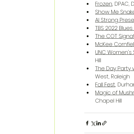
Frozen
, DPAC,
Show Me Snakes
Al Strong Pres
TBS 2022 Blues
The COT Signat
McKee Cornfie
UNC Women's 
Hill
The Day Party w
West, Raleigh
Fall Fest
, Durh
Magic of Mush
Chapel Hill