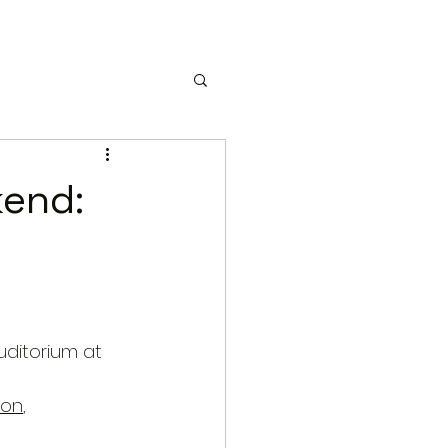
kend:
uditorium at 
ion
, 