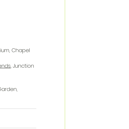
dium, Chapel 
iends
, Junction 
Garden, 