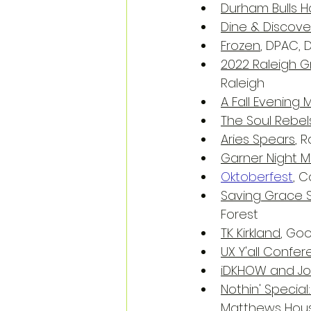
Durham Bulls
Dine & Discove
Frozen
, DPAC,
2022 Raleigh Gr
Raleigh
A Fall Evenin
The Soul Rebel
Aries Spears
, 
Garner Night M
Oktoberfest
, 
Saving Grace 
Forest
TK Kirkland
, Go
UX Y'all Confe
iDKHOW and Jo
Nothin' Special
Matthews Hous