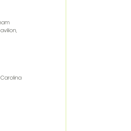
rham
vilion, 
 Carolina 