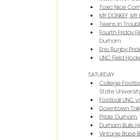
Toxic Nice Co
MY DONKEY, MY 
Teens In Troub
Fourth Friday Fi
Durham
Eno Rugby Prid
UNC Field Hock
SATURDAY
College Footbal
State Universit
Football UNC v
Downtown Tail
Pride: Durham
,
Durham Bulls
Vintage Base B