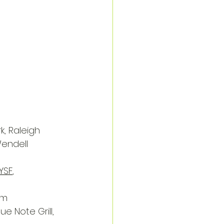
k, Raleigh
Wendell
YSF
, 
am
lue Note Grill, 