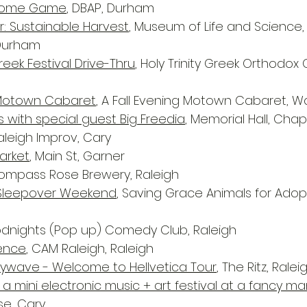
 Home Game
, DBAP, Durham
r: Sustainable Harvest
, Museum of Life and Science
 Durham
eek Festival Drive-Thru
, Holy Trinity Greek Orthodox 
g Motown Cabaret
, A Fall Evening Motown Cabaret, W
s with special guest Big Freedia
, Memorial Hall, Chape
Raleigh Improv, Cary
arket
, Main St, Garner
Compass Rose Brewery, Raleigh
Sleepover Weekend
, Saving Grace Animals for Adop
odnights (Pop up) Comedy Club, Raleigh
rence
, CAM Raleigh, Raleigh
ywave - Welcome to Hellvetica Tour
, The Ritz, Ralei
: a mini electronic music + art festival at a fancy m
e, Cary