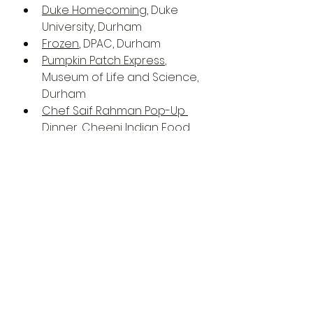
Duke Homecoming
, Duke 
University, Durham
Frozen
, DPAC, Durham
Pumpkin Patch Express
, 
Museum of Life and Science, 
Durham
Chef Saif Rahman Pop-Up 
Dinner
, Cheeni Indian Food 
Emporium, Raleigh
Clue On Stage
, Cary Arts 
Center, Cary
A Great Big Wooly Mammoth 
Thawing From The Ice
, 
Burning Coal Theatre, Raleigh
Death Of A Tyrant
, The Pour 
House Music Hall & Record 
Shop, Raleigh
Oakwood Cemetery Series 
2022
, Oakwood Cemetery, 