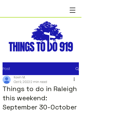
Post
Kevin M.
Oct 9, 2022
2 min read
Things to do in Raleigh
this weekend:
September 30-October