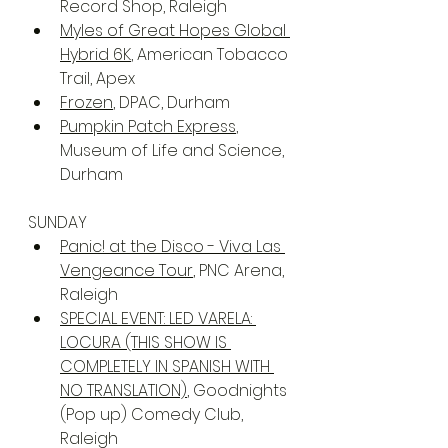
Record Shop, Raleigh
Myles of Great Hopes Global 
Hybrid 6K
, American Tobacco 
Trail, Apex
Frozen
, DPAC, Durham
Pumpkin Patch Express
, 
Museum of Life and Science, 
Durham
SUNDAY
Panic! at the Disco - Viva Las 
Vengeance Tour
, PNC Arena, 
Raleigh
SPECIAL EVENT: LED VARELA: 
LOCURA (THIS SHOW IS 
COMPLETELY IN SPANISH WITH 
NO TRANSLATION)
, Goodnights 
(Pop up) Comedy Club, 
Raleigh