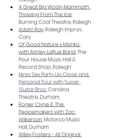
A Great Big Wooly Mammoth 
Thawing From The Ice
, 
Burning Coal Theatre, Raleigh
Adam Ray
, Raleigh Improv, 
Cary
Of Good Nature x Mishka 
with Ashley LaRue Band
, The 
Pour House Music Hall & 
Record Shop, Raleigh
Ninja Sex Party: Up Close and 
Personal Tour with Super 
Guitar Bros
, Carolina 
Theatre, Durham
Roger Clyne & The 
Peacemakers with Zac 
Wilkerson
, Motorco Music 
Hall, Durham
Wiley Fosters - All Original 