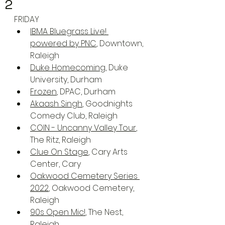
2
FRIDAY
IBMA Bluegrass Live! 
powered by PNC
, Downtown, 
Raleigh
Duke Homecoming
, Duke 
University, Durham
Frozen
, DPAC, Durham
Akaash Singh
, Goodnights 
Comedy Club, Raleigh
COIN - Uncanny Valley Tour
, 
The Ritz, Raleigh
Clue On Stage
, Cary Arts 
Center, Cary
Oakwood Cemetery Series 
2022
, Oakwood Cemetery, 
Raleigh
90s Open Mic!
, The Nest, 
Raleigh