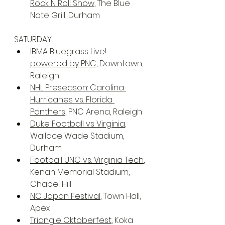
Rock N Roll Show
, The Blue 
Note Grill, Durham
SATURDAY
IBMA Bluegrass Live! 
powered by PNC
, Downtown, 
Raleigh
NHL Preseason: Carolina 
Hurricanes vs. Florida 
Panthers
, PNC Arena, Raleigh
Duke Football vs Virginia
, 
Wallace Wade Stadium, 
Durham
Football UNC vs. Virginia Tech
, 
Kenan Memorial Stadium, 
Chapel Hill
NC Japan Festival
, Town Hall, 
Apex
Triangle Oktoberfest
, Koka 