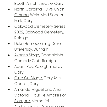
Booth Amphitheatre, Cary
North Carolina FC vs. Union 
Omaha
, WakeMed Soccer 
Park, Cary
Oakwood Cemetery Series 
2022
, Oakwood Cemetery, 
Raleigh
Duke Homecoming
, Duke 
University, Durham
Akaash Singh
, Goodnights 
Comedy Club, Raleigh
Adam Ray
, Raleigh Improv, 
Cary
Clue On Stage
, Cary Arts 
Center, Cary
Amanda Miguel and Ana 
Victoria - Tour Te Amare Por 
Siempre
, Memorial 
Auditorium at Duke Energy 