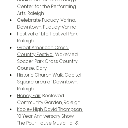
Center for the Performing 
Arts, Raleigh
Celebrate Fuquay-Varina
, 
Downtown, Fuquay-Varina
Festival of Life
, Festival Park, 
Raleigh
Great American Cross 
Country Festival
, WakeMed 
Soccer Park Cross Country 
Course, Cary
Historic Church Walk
, Capitol 
Square area of Downtown, 
Raleigh
Honey Fair
, Beeloved 
Community Garden, Raleigh
Kooley High: David Thompson 
10 Year Anniversary Show
, 
The Pour House Music Hall & 